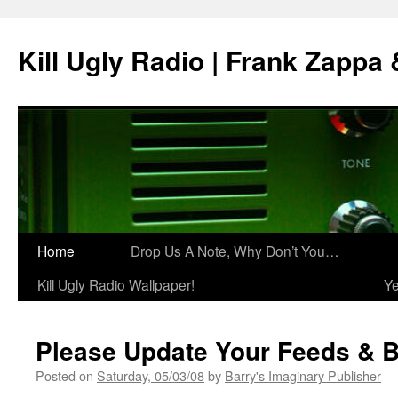
Skip
to
Kill Ugly Radio | Frank Zappa
content
Home
Drop Us A Note, Why Don’t You…
Kill Ugly Radio Wallpaper!
Ye
Please Update Your Feeds & 
Posted on
Saturday, 05/03/08
by
Barry's Imaginary Publisher