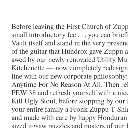
Before leaving the First Church of Zuppu
small introductory fee . . . you can brief
Vault itself and stand in the very presen
of the guitar that Hundrox gave Zuppu as a
awed by our newly renovated Utility Mu
Kitchenette — now completely redesign
line with our new corporate philosophy
Anytime For No Reason At All. Then re
PEW 38 and refresh yourself with a nic
Kill Ugly Stout, before stopping by our 
your entire family a Fronk Zuppu T-Shir
and made with care by happy Honduran w
sized jigsaw puzzles and posters of our fo