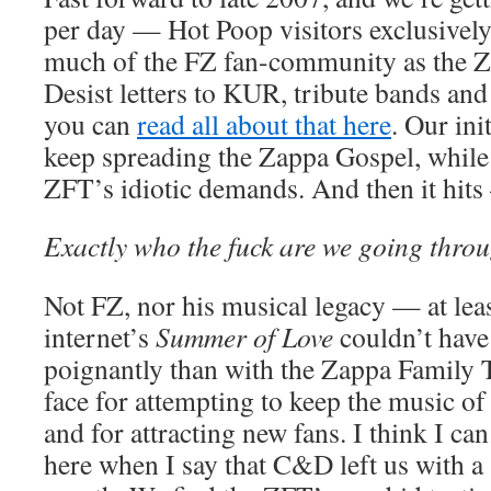
per day — Hot Poop visitors exclusively.
much of the FZ fan-community as the 
Desist letters to KUR, tribute bands and
you can
read all about that here
. Our init
keep spreading the Zappa Gospel, while
ZFT’s idiotic demands. And then it hits 
Exactly who the fuck are we going throug
Not FZ, nor his musical legacy — at lea
internet’s
Summer of Love
couldn’t hav
poignantly than with the Zappa Family T
face for attempting to keep the music of
and for attracting new fans. I think I can
here when I say that C&D left us with a s