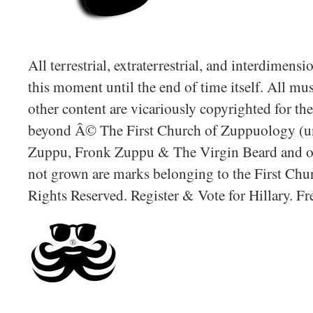
All terrestrial, extraterrestrial, and interdimens
this moment until the end of time itself. All mus
other content are vicariously copyrighted for t
beyond Â© The First Church of Zuppuology (un
Zuppu, Fronk Zuppu & The Virgin Beard and oth
not grown are marks belonging to the First Chu
Rights Reserved. Register & Vote for Hillary. F