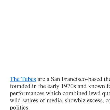
The Tubes
are a San Francisco-based th
founded in the early 1970s and known for
performances which combined lewd qu
wild satires of media, showbiz excess,
politics.