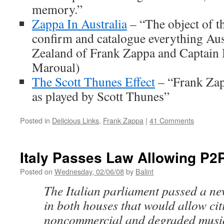
memory.”
Zappa In Australia
– “The object of thi
confirm and catalogue everything Au
Zealand of Frank Zappa and Captain B
Maroual)
The Scott Thunes Effect
– “Frank Zapp
as played by Scott Thunes”
Posted in
Delicious Links
,
Frank Zappa
|
41 Comments
Italy Passes Law Allowing P2
Posted on
Wednesday, 02/06/08
by
Balint
The Italian parliament passed a n
in both houses that would allow cit
noncommercial and degraded music 