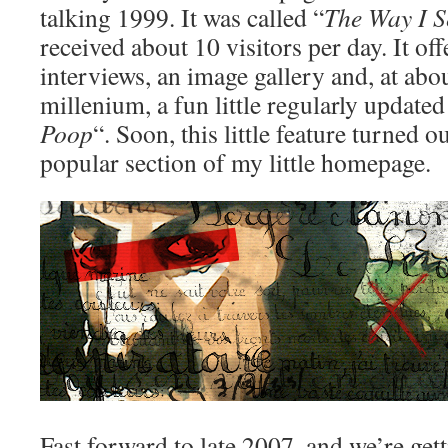
talking 1999. It was called “
The Way I S
received about 10 visitors per day. It of
interviews, an image gallery and, at abou
millenium, a fun little regularly updated 
Poop
“. Soon, this little feature turned o
popular section of my little homepage.
Fast forward to late 2007, and we’re get