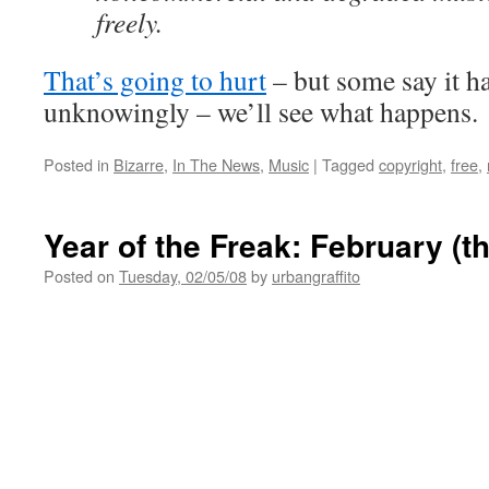
freely.
That’s going to hurt
– but some say it h
unknowingly – we’ll see what happens.
Posted in
Bizarre
,
In The News
,
Music
|
Tagged
copyright
,
free
,
Year of the Freak: February (t
Posted on
Tuesday, 02/05/08
by
urbangraffito