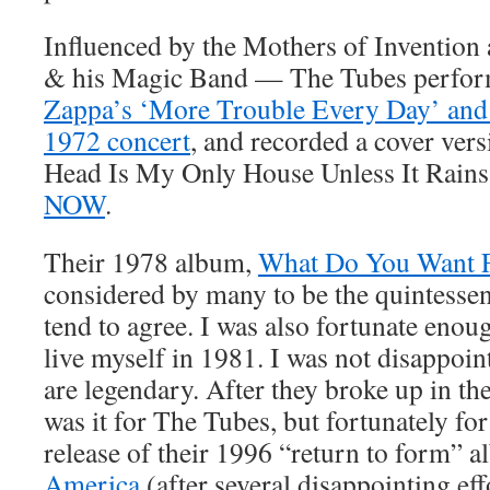
Influenced by the Mothers of Invention
& his Magic Band — The Tubes perfor
Zappa’s ‘More Trouble Every Day’ and
1972 concert
, and recorded a cover ver
Head Is My Only House Unless It Rains
NOW
.
Their 1978 album,
What Do You Want 
considered by many to be the quintessent
tend to agree. I was also fortunate enou
live myself in 1981. I was not disappoin
are legendary. After they broke up in the
was it for The Tubes, but fortunately for
release of their 1996 “return to form” 
America
(after several disappointing eff