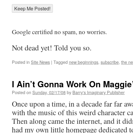
Google certified no spam, no worries.
Not dead yet! Told you so.
Posted in
Site News
|
Tagged
new beginnings
,
subscribe
,
the n
I Ain’t Gonna Work On Maggie
Posted on
Sunday, 02/17/08
by
Barry's Imaginary Publisher
Once upon a time, in a decade far far aw
with the music of this weird character c
Then along came the internet, and it did
had my own little homepage dedicated t