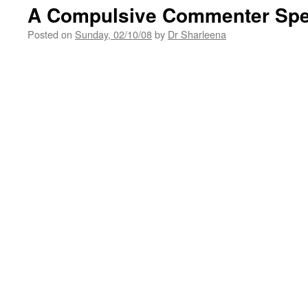
A Compulsive Commenter Sp
Posted on
Sunday, 02/10/08
by
Dr Sharleena