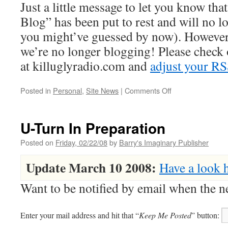
Just a little message to let you know th
Blog” has been put to rest and will no l
you might’ve guessed by now). However
we’re no longer blogging! Please check
at killuglyradio.com and
adjust your RS
on
Posted in
Personal
,
Site News
|
Comments Off
Please
Update
Your
U-Turn In Preparation
Feeds
&
Posted on
Friday, 02/22/08
by
Barry's Imaginary Publisher
Bookmarks
Update March 10 2008:
Have a look 
Want to be notified by email when the
Enter your mail address and hit that “
Keep Me Posted
” button: