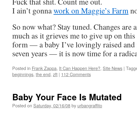
Fuck that shit. Count me out.
I ain’t gonna
work on Maggie’s Farm
no
So now what? Stay tuned. Changes are af
much as it grieves me to give up on this 
form — a baby I’ve lovingly raised and 
seven years — it is now time for a radic
Posted in
Frank Zappa
,
It Can Happen Here?
,
Site News
|
Tagg
beginnings
,
the end
,
zft
|
112 Comments
Baby Your Face Is Mutated
Posted on
Saturday, 02/16/08
by
urbangraffito