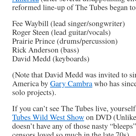
reformed line-up of The Tubes began to
Fee Waybill (lead singer/songwriter)
Roger Steen (lead guitar/vocals)
Prairie Prince (drums/percussion)
Rick Anderson (bass)
David Medd (keyboards)
(Note that David Medd was invited to s
America by
Gary Cambra
who has since
solo projects).
If you can’t see The Tubes live, yourself
Tubes Wild West Show
on DVD (Unlike t
doesn’t have any of those nasty “bleeps
censors loved so much in the late 70s).