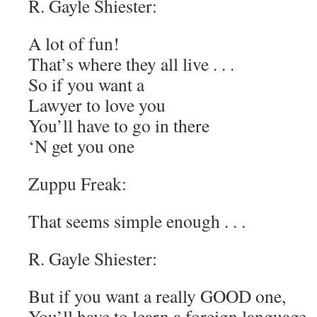
R. Gayle Shiester:
A lot of fun!
That’s where they all live . . .
So if you want a
Lawyer to love you
You’ll have to go in there
‘N get you one
Zuppu Freak:
That seems simple enough . . .
R. Gayle Shiester:
But if you want a really GOOD one,
You’ll have to learn a foreign language . 