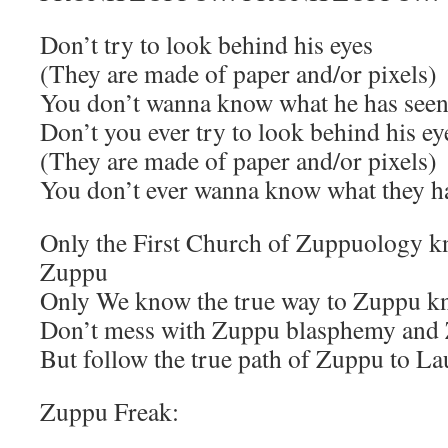
Don’t try to look behind his eyes
(They are made of paper and/or pixels)
You don’t wanna know what he has see
Don’t you ever try to look behind his ey
(They are made of paper and/or pixels)
You don’t ever wanna know what they h
Only the First Church of Zuppuology kn
Zuppu
Only We know the true way to Zuppu k
Don’t mess with Zuppu blasphemy and 
But follow the true path of Zuppu to L
Zuppu Freak: