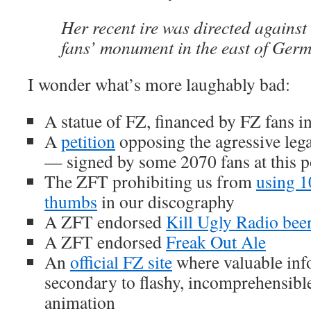
Her recent ire was directed agains
fans’ monument in the east of Ger
I wonder what’s more laughably bad:
A statue of FZ, financed by FZ fans 
A
petition
opposing the agressive lega
— signed by some 2070 fans at this p
The ZFT prohibiting us from
using 
thumbs
in our discography
A ZFT endorsed
Kill Ugly Radio bee
A ZFT endorsed
Freak Out Ale
An
official FZ site
where valuable inf
secondary to flashy, incomprehensibl
animation