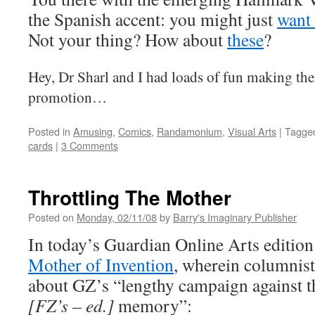
the Spanish accent: you might just
want 
Not your thing? How about
these
?
Hey, Dr Sharl and I had loads of fun making the
promotion…
Posted in
Amusing
,
Comics
,
Randamonium
,
Visual Arts
|
Tagge
cards
|
3 Comments
Throttling The Mother
Posted on
Monday, 02/11/08
by
Barry's Imaginary Publisher
In today’s Guardian Online Arts editio
Mother of Invention
, wherein columnis
about GZ’s “lengthy campaign against t
[FZ’s – ed.]
memory”: