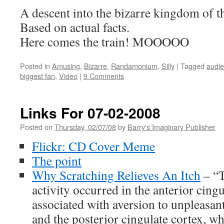
A descent into the bizarre kingdom of
Based on actual facts.
Here comes the train! MOOOOO
Posted in
Amusing
,
Bizarre
,
Randamonium
,
Silly
|
Tagged
audie
biggest fan
,
Video
|
9 Comments
Links For 07-02-2008
Posted on
Thursday, 02/07/08
by
Barry's Imaginary Publisher
Flickr: CD Cover Meme
The point
Why Scratching Relieves An Itch
– “T
activity occurred in the anterior cingu
associated with aversion to unpleasan
and the posterior cingulate cortex, wh