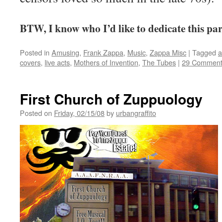
BTW, I know who I’d like to dedicate this pa
Posted in
Amusing
,
Frank Zappa
,
Music
,
Zappa Misc
|
Tagged
a
covers
,
live acts
,
Mothers of Invention
,
The Tubes
|
29 Comment
First Church of Zuppuology
Posted on
Friday, 02/15/08
by
urbangraffito