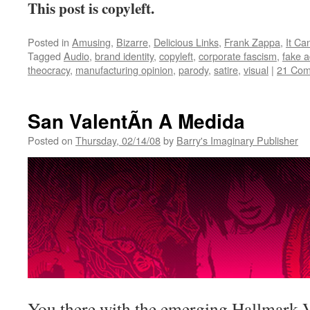
This post is copyleft.
Posted in
Amusing
,
Bizarre
,
Delicious Links
,
Frank Zappa
,
It C
Tagged
Audio
,
brand identity
,
copyleft
,
corporate fascism
,
fake 
theocracy
,
manufacturing opinion
,
parody
,
satire
,
visual
|
21 Co
San ValentÃ­n A Medida
Posted on
Thursday, 02/14/08
by
Barry's Imaginary Publisher
You there with the emerging Hallmark 