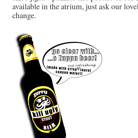
available in the atrium, just ask our love
change.