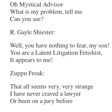
Oh Mystical Advisor
What is my problem, tell me
Can you see?
R. Gayle Shiester:
Well, you have nothing to fear, my son!
You are a Latent Litigation Fetishist,
It appears to me!
Zuppu Freak:
That all seems very, very strange
I have never craved a lawyer
Or been on a jury before