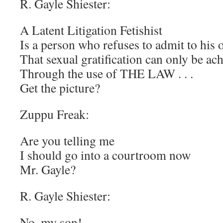
R. Gayle Shiester:
A Latent Litigation Fetishist
Is a person who refuses to admit to his o
That sexual gratification can only be ac
Through the use of THE LAW . . .
Get the picture?
Zuppu Freak:
Are you telling me
I should go into a courtroom now
Mr. Gayle?
R. Gayle Shiester:
No, my son!