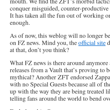
mouth. We find the ZFT’s morbid tactic
conquer misguided, counter-productive a
It has taken all the fun out of working o
enough.
As of now, this weblog will no longer be
on FZ news. Mind you, the
official site
d
at that, don’t you think?
What FZ news is there around anymore
releases from a Vault that’s proving to b
mythical? Another ZFT endorsed Zapp
with no Special Guests because all of t
up with the way they are being treated 
telling fans around the world to bend o