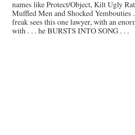
names like Protect/Object, Kilt Ugly Ra
Muffled Men and Shocked Yembouties .
freak sees this one lawyer, with an en
with . . . he BURSTS INTO SONG . . .