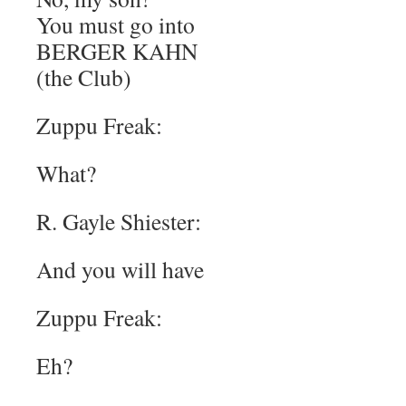
You must go into
BERGER KAHN
(the Club)
Zuppu Freak:
What?
R. Gayle Shiester:
And you will have
Zuppu Freak:
Eh?