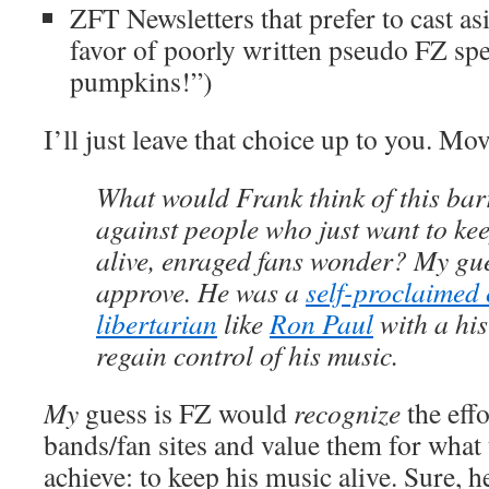
ZFT Newsletters that prefer to cast asi
favor of poorly written pseudo FZ spea
pumpkins!”)
I’ll just leave that choice up to you. Mo
What would Frank think of this bar
against people who just want to k
alive, enraged fans wonder? My gue
approve. He was a
self-proclaimed 
libertarian
like
Ron Paul
with a his
regain control of his music.
My
guess is FZ would
recognize
the effo
bands/fan sites and value them for what 
achieve: to keep his music alive. Sure, 