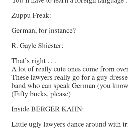
Zuppu Freak:
German, for instance?
R. Gayle Shiester:
That’s right . . .
A lot of really cute ones come from over
These lawyers really go for a guy dressed
band who can speak German (you know w
(Fifty bucks, please)
Inside BERGER KAHN:
Little ugly lawyers dance around with t