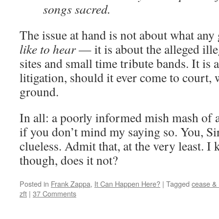
songs sacred.
The issue at hand is not about what any
like to hear
— it is about the alleged ille
sites and small time tribute bands. It is
litigation, should it ever come to court,
ground.
In all: a poorly informed mish mash of 
if you don’t mind my saying so. You, Sir
clueless. Admit that, at the very least. I
though, does it not?
Posted in
Frank Zappa
,
It Can Happen Here?
|
Tagged
cease & 
zft
|
37 Comments