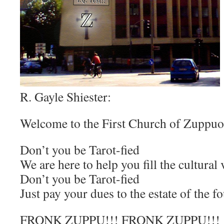
R. Gayle Shiester:
Welcome to the First Church of Zuppuo
Don’t you be Tarot-fied
We are here to help you fill the cultura
Don’t you be Tarot-fied
Just pay your dues to the estate of the f
FRONK ZUPPU!!! FRONK ZUPPU!!!