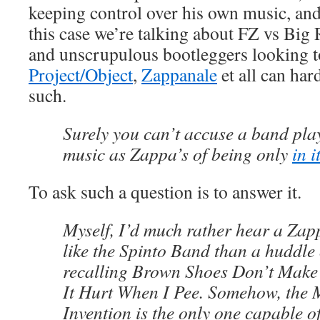
keeping control over his own music, and
this case we’re talking about FZ vs Bi
and unscrupulous bootleggers looking t
Project/Object
,
Zappanale
et all can har
such.
Surely you can’t accuse a band pla
music as Zappa’s of being only
in i
To ask such a question is to answer it.
Myself, I’d much rather hear a Zap
like the Spinto Band than a huddle
recalling Brown Shoes Don’t Make
It Hurt When I Pee. Somehow, the 
Invention is the only one capable 