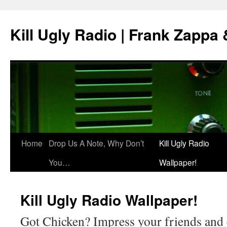
Skip
to
Kill Ugly Radio | Frank Zappa
content
Home
Drop Us A Note, Why Don’t
Kill Ugly Radio
You…
Wallpaper!
Kill Ugly Radio Wallpaper!
Got Chicken? Impress your friends and 