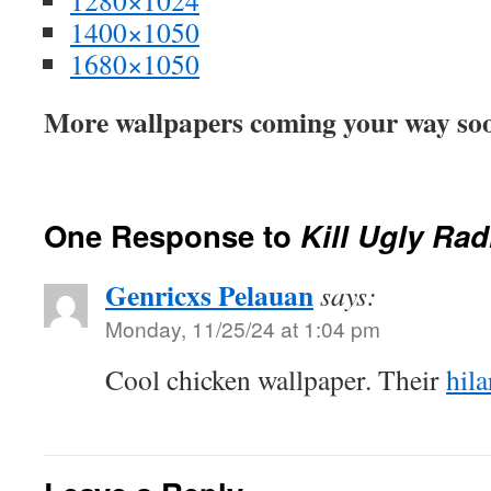
1280×1024
1400×1050
1680×1050
More wallpapers coming your way soo
One Response to
Kill Ugly Rad
Genricxs Pelauan
says:
Monday, 11/25/24 at 1:04 pm
Cool chicken wallpaper. Their
hila