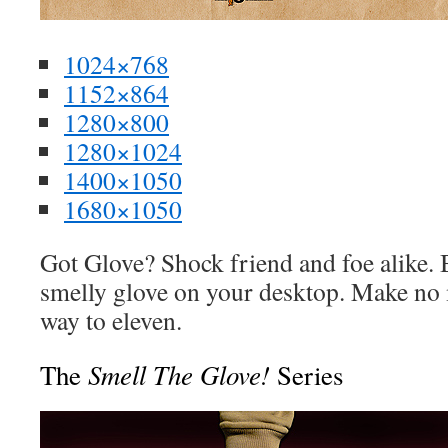
1024×768
1152×864
1280×800
1280×1024
1400×1050
1680×1050
Got Glove? Shock friend and foe alike. 
smelly glove on your desktop. Make no m
way to eleven.
Smell The Glove!
The
Series