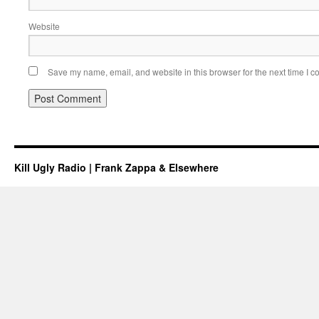
Website
Save my name, email, and website in this browser for the next time I 
Kill Ugly Radio | Frank Zappa & Elsewhere