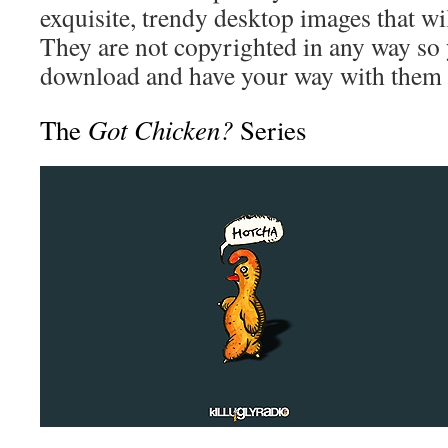
exquisite, trendy desktop images that w
They are not copyrighted in any way so 
download and have your way with them 
Got Chicken?
The
Series