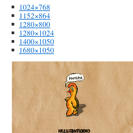
1024×768
1152×864
1280×800
1280×1024
1400×1050
1680×1050