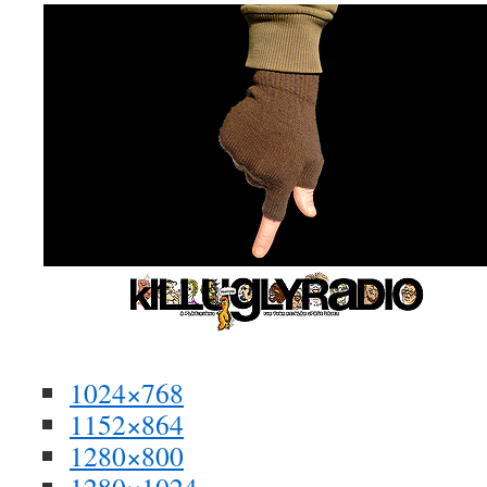
1024×768
1152×864
1280×800