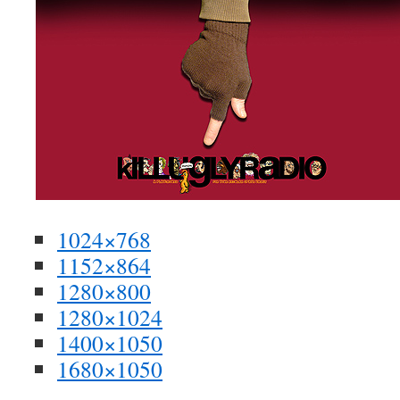
1024×768
1152×864
1280×800
1280×1024
1400×1050
1680×1050