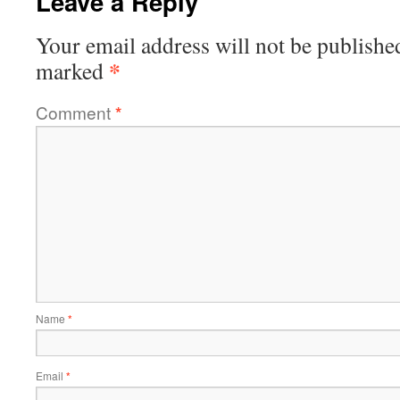
Leave a Reply
Your email address will not be publishe
*
marked
Comment
*
Name
*
Email
*