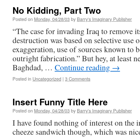
Heaven
No Kidding, Part Two
Posted on
Monday, 04/28/03
by
Barry's Imaginary Publisher
“The case for invading Iraq to remove i
destruction was based on selective use of
exaggeration, use of sources known to b
outright fabrication.” But hey, at least 
Baghdad, …
Continue reading
→
Posted in
Uncategorized
|
3 Comments
Insert Funny Title Here
Posted on
Monday, 04/28/03
by
Barry's Imaginary Publisher
I have found nothing of interest on the i
cheeze sandwich though, which was nic