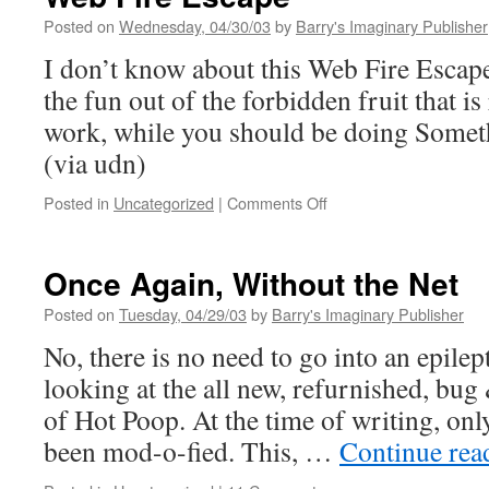
Posted on
Wednesday, 04/30/03
by
Barry's Imaginary Publisher
I don’t know about this Web Fire Escape
the fun out of the forbidden fruit that i
work, while you should be doing Some
(via udn)
on
Posted in
Uncategorized
|
Comments Off
Web
Fire
Escape
Once Again, Without the Net
Posted on
Tuesday, 04/29/03
by
Barry's Imaginary Publisher
No, there is no need to go into an epilep
looking at the all new, refurnished, bug 
of Hot Poop. At the time of writing, onl
been mod-o-fied. This, …
Continue re