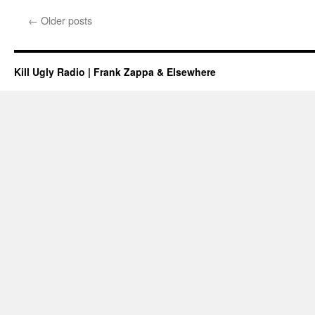
←
Older posts
Kill Ugly Radio | Frank Zappa & Elsewhere