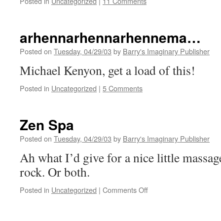
Posted in
Uncategorized
|
11 Comments
arhennarhennarhennema…
Posted on
Tuesday, 04/29/03
by
Barry's Imaginary Publisher
Michael Kenyon, get a load of this!
Posted in
Uncategorized
|
5 Comments
Zen Spa
Posted on
Tuesday, 04/29/03
by
Barry's Imaginary Publisher
Ah what I’d give for a nice little massag
rock. Or both.
on
Posted in
Uncategorized
|
Comments Off
Zen
Spa