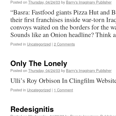
Posted on
Thursday, 04/24/03
by
Barry's Imaginary Publisher
“Basra: Fastfood giants Pizza Hut and B
their first franchises inside war-torn Ir
convoys waited on the borders for the war
Sounds like an Onion headline? Think a
Posted in
Uncategorized
|
2 Comments
Only The Lonely
Posted on
Thursday, 04/24/03
by
Barry's Imaginary Publisher
Ulli’s Roy Orbison In Clingfilm Websit
Posted in
Uncategorized
|
1 Comment
Redesignitis