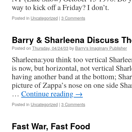
way to kick off a Friday? I don’t.
Posted in
Uncategorized
|
3 Comments
Barry & Sharleena Discuss T
Posted on
Thursday, 04/24/03
by
Barry's Imaginary Publisher
Sharleena:you think too vertical Sharleen
is now, but horizontal, not vertical Sha
having another band at the bottom; Shar
picture of Zappa’s nose on one side 
…
Continue reading
→
Posted in
Uncategorized
|
3 Comments
Fast War, Fast Food