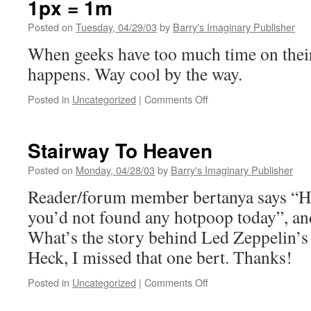
1px = 1m
Posted on
Tuesday, 04/29/03
by
Barry's Imaginary Publisher
When geeks have too much time on their
happens. Way cool by the way.
on
Posted in
Uncategorized
|
Comments Off
1px
=
1m
Stairway To Heaven
Posted on
Monday, 04/28/03
by
Barry's Imaginary Publisher
Reader/forum member bertanya says “He
you’d not found any hotpoop today”, and 
What’s the story behind Led Zeppelin’s
Heck, I missed that one bert. Thanks!
on
Posted in
Uncategorized
|
Comments Off
Stairway
To