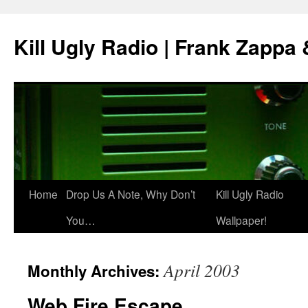
Skip
to
Kill Ugly Radio | Frank Zappa
content
Home
Drop Us A Note, Why Don’t
Kill Ugly Radio
You…
Wallpaper!
April 2003
Monthly Archives:
Web Fire Escape