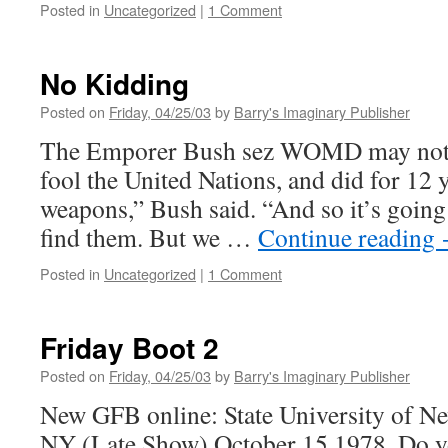
Posted in
Uncategorized
|
1 Comment
No Kidding
Posted on
Friday, 04/25/03
by
Barry's Imaginary Publisher
The Emporer Bush sez WOMD may not be
fool the United Nations, and did for 12 
weapons,” Bush said. “And so it’s going
find them. But we …
Continue reading
Posted in
Uncategorized
|
1 Comment
Friday Boot 2
Posted on
Friday, 04/25/03
by
Barry's Imaginary Publisher
New GFB online: State University of N
NY (Late Show) October 15 1978. Do yo