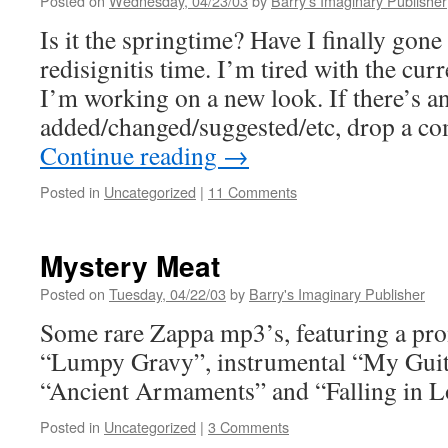
Posted on
Wednesday, 04/23/03
by
Barry's Imaginary Publisher
Is it the springtime? Have I finally gone 
redisignitis time. I’m tired with the curr
I’m working on a new look. If there’s a
added/changed/suggested/etc, drop a 
Continue reading
→
Posted in
Uncategorized
|
11 Comments
Mystery Meat
Posted on
Tuesday, 04/22/03
by
Barry's Imaginary Publisher
Some rare Zappa mp3’s, featuring a pro
“Lumpy Gravy”, instrumental “My Guita
“Ancient Armaments” and “Falling in Lo
Posted in
Uncategorized
|
3 Comments