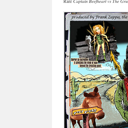
Rare
Captain Beefheart vs The Gru