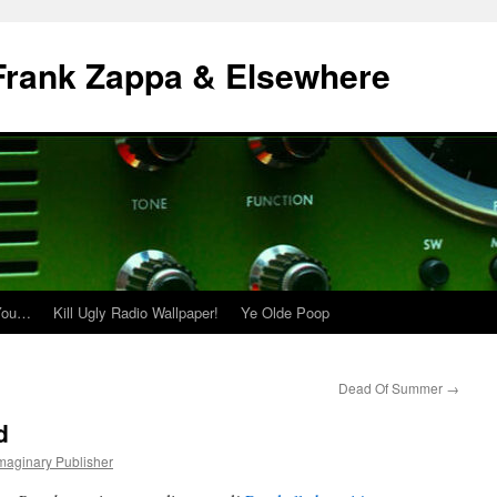
| Frank Zappa & Elsewhere
 You…
Kill Ugly Radio Wallpaper!
Ye Olde Poop
Dead Of Summer
→
d
Imaginary Publisher