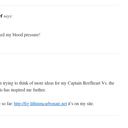
ef
says:
ted my blood pressure!
 trying to think of more ideas for my Captain Beefheart Vs. the
s has inspired me further.
 so far:
http://fig.lithiumcarbonate.net
it’s on my site.