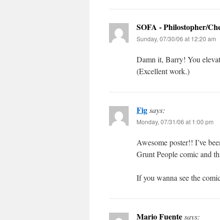
SOFA - Philostopher/Ch
Sunday, 07/30/06 at 12:20 am
Damn it, Barry! You eleva
(Excellent work.)
Fig
says:
Monday, 07/31/06 at 1:00 pm
Awesome poster!! I’ve been
Grunt People comic and thi
If you wanna see the comic
Mario Fuente
says: