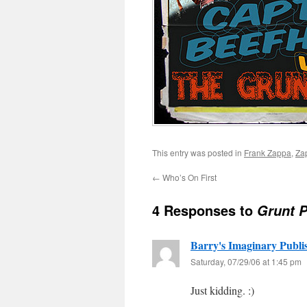
This entry was posted in
Frank Zappa
,
Za
←
Who’s On First
4 Responses to
Grunt P
Barry's Imaginary Publi
Saturday, 07/29/06 at 1:45 pm
Just kidding. :)