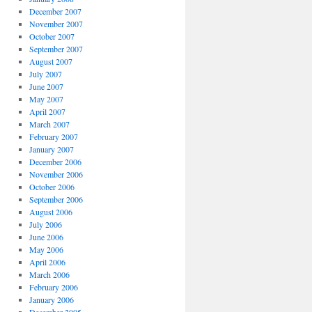
December 2007
November 2007
October 2007
September 2007
August 2007
July 2007
June 2007
May 2007
April 2007
March 2007
February 2007
January 2007
December 2006
November 2006
October 2006
September 2006
August 2006
July 2006
June 2006
May 2006
April 2006
March 2006
February 2006
January 2006