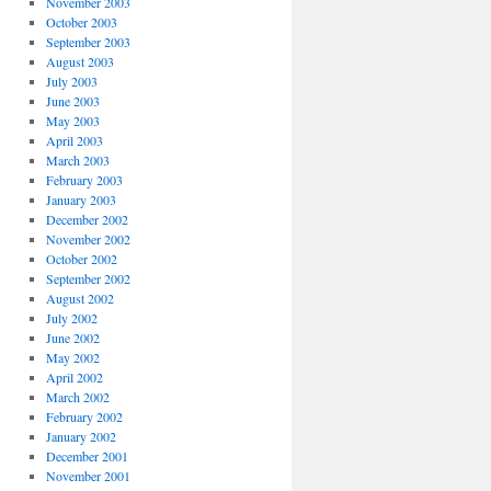
November 2003
October 2003
September 2003
August 2003
July 2003
June 2003
May 2003
April 2003
March 2003
February 2003
January 2003
December 2002
November 2002
October 2002
September 2002
August 2002
July 2002
June 2002
May 2002
April 2002
March 2002
February 2002
January 2002
December 2001
November 2001