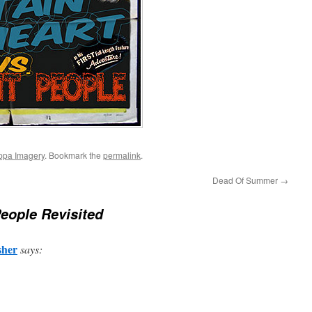
ppa Imagery
. Bookmark the
permalink
.
Dead Of Summer
→
eople Revisited
sher
says: