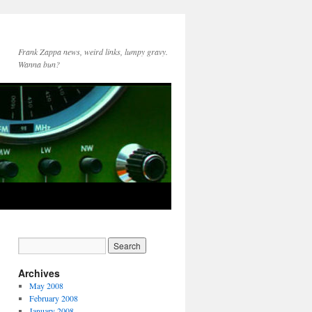
Frank Zappa news, weird links, lumpy gravy.
Wanna bun?
Archives
May 2008
February 2008
January 2008