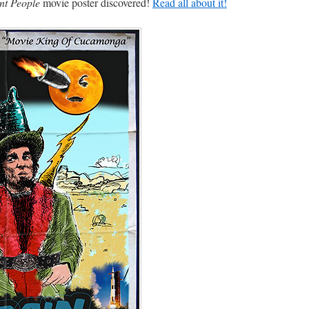
nt People
movie poster discovered!
Read all about it!