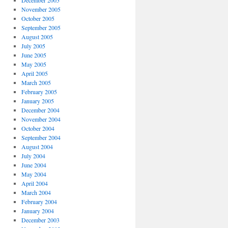
December 2005
November 2005
October 2005
September 2005
August 2005
July 2005
June 2005
May 2005
April 2005
March 2005
February 2005
January 2005
December 2004
November 2004
October 2004
September 2004
August 2004
July 2004
June 2004
May 2004
April 2004
March 2004
February 2004
January 2004
December 2003