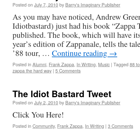
Posted on
July 7, 2010
by
Barry's Imaginary Publisher
As you may have noticed, Andrew Gree
Idiotbastard) just had his book “Zappa
published. The book, which will have its o
year’s edition of Zappanale, tells the ta
’88 tour, …
Continue reading
→
Posted in
Alumni
,
Frank Zappa
,
In Writing
,
Music
|
Tagged
88 to
zappa the hard way
|
5 Comments
The Idiot Bastard Tweet
Posted on
July 2, 2010
by
Barry's Imaginary Publisher
Click You Here!
Posted in
Community
,
Frank Zappa
,
In Writing
|
3 Comments