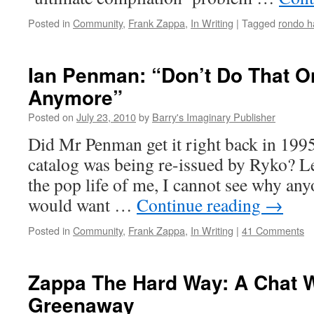
Posted in
Community
,
Frank Zappa
,
In Writing
|
Tagged
rondo h
Ian Penman: “Don’t Do That O
Anymore”
Posted on
July 23, 2010
by
Barry's Imaginary Publisher
Did Mr Penman get it right back in 199
catalog was being re-issued by Ryko? L
the pop life of me, I cannot see why any
would want …
Continue reading
→
Posted in
Community
,
Frank Zappa
,
In Writing
|
41 Comments
Zappa The Hard Way: A Chat W
Greenaway