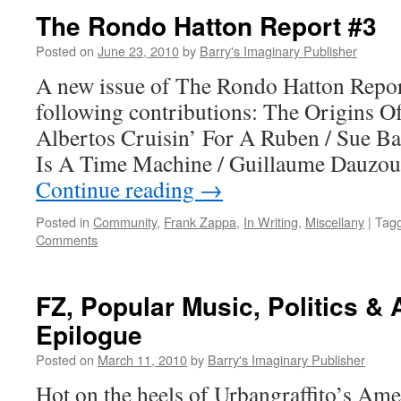
The Rondo Hatton Report #3
Posted on
June 23, 2010
by
Barry's Imaginary Publisher
A new issue of The Rondo Hatton Report 
following contributions: The Origins 
Albertos Cruisin’ For A Ruben / Sue B
Is A Time Machine / Guillaume Dauzo
Continue reading
→
Posted in
Community
,
Frank Zappa
,
In Writing
,
Miscellany
|
Tag
Comments
FZ, Popular Music, Politics &
Epilogue
Posted on
March 11, 2010
by
Barry's Imaginary Publisher
Hot on the heels of Urbangraffito’s Ame