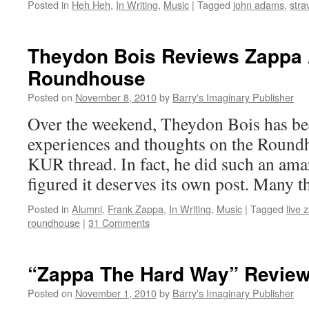
Posted in
Heh Heh
,
In Writing
,
Music
|
Tagged
john adams
,
stra
Theydon Bois Reviews Zappa 
Roundhouse
Posted on
November 8, 2010
by
Barry's Imaginary Publisher
Over the weekend, Theydon Bois has be
experiences and thoughts on the Roundh
KUR thread. In fact, he did such an ama
figured it deserves its own post. Many 
Posted in
Alumni
,
Frank Zappa
,
In Writing
,
Music
|
Tagged
live 
roundhouse
|
31 Comments
“Zappa The Hard Way” Revie
Posted on
November 1, 2010
by
Barry's Imaginary Publisher