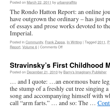
Posted on
March 22, 2011
by
urbangraffito
The Rondo Hatton Report: an online jou
have outgrown the ordinary – has just pu
of essays and prose works devoted to th
Imperial.
Posted in
Community
,
Frank Zappa
,
In Writing
|
Tagged
2011
,
P
on
Report
,
Volume 6
|
Comments Off
The
Rondo
Hatton
Stravinsky’s First Childhood
Report,
Volume
Posted on
December 21, 2010
by
Barry's Imaginary Publisher
6
… and I quote: …an enormous bare legg
the stump of a freshly cut tree singing 
song and accompanying himself with wh
call “arm farts.” … and so: The …
Cont