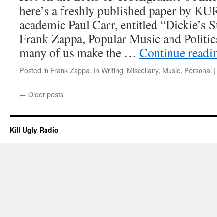
here’s a freshly published paper by KU
academic Paul Carr, entitled “Dickie’s 
Frank Zappa, Popular Music and Politics
many of us make the …
Continue read
Posted in
Frank Zappa
,
In Writing
,
Miscellany
,
Music
,
Personal
|
←
Older posts
Kill Ugly Radio