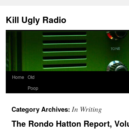
Skip
to
Kill Ugly Radio
content
Home
Old
Poop
In Writing
Category Archives:
The Rondo Hatton Report, Vo