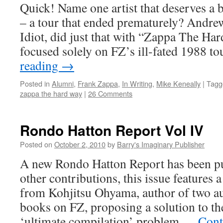
Quick! Name one artist that deserves a b
– a tour that ended prematurely? Andr
Idiot, did just that with “Zappa The Ha
focused solely on FZ’s ill-fated 1988 t
reading
→
Posted in
Alumni
,
Frank Zappa
,
In Writing
,
Mike Keneally
|
Tagg
zappa the hard way
|
26 Comments
Rondo Hatton Report Vol IV
Posted on
October 2, 2010
by
Barry's Imaginary Publisher
A new Rondo Hatton Report has been p
other contributions, this issue features
from Kohjitsu Ohyama, author of two au
books on FZ, proposing a solution to th
‘ultimate compilation’ problem …
Cont