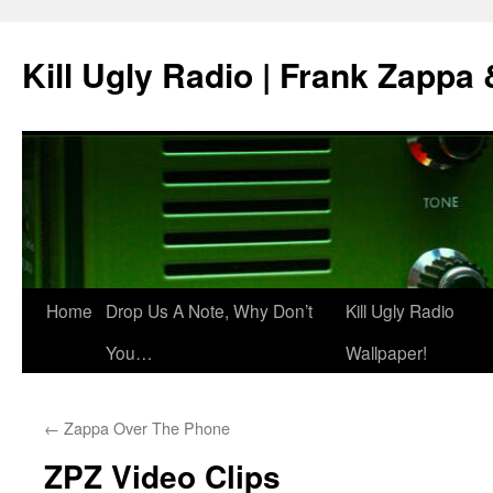
Skip
to
Kill Ugly Radio | Frank Zappa
content
Home
Drop Us A Note, Why Don’t
Kill Ugly Radio
You…
Wallpaper!
←
Zappa Over The Phone
ZPZ Video Clips