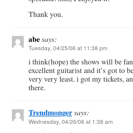
Thank you.
abe
says:
Tuesday, 04/25/06 at 11:38 pm
i think(hope) the shows will be fant
excellent guitarist and it’s got to b
very very least. i got my tickets, a
there.
Trendmonger
says:
Wednesday, 04/26/06 at 1:38 am