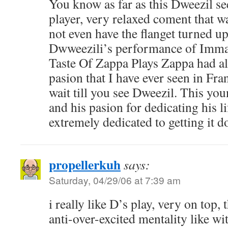
You know as far as this Dweezil s
player, very relaxed coment that wa
not even have the flanget turned up.
Dwweezili’s performance of Imma
Taste Of Zappa Plays Zappa had al
pasion that I have ever seen in Fra
wait till you see Dweezil. This yo
and his pasion for dedicating his l
extremely dedicated to getting it d
propellerkuh
says:
Saturday, 04/29/06 at 7:39 am
i really like D’s play, very on top,
anti-over-excited mentality like wit