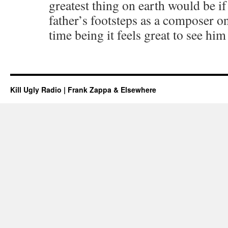
greatest thing on earth would be if
father’s footsteps as a composer on
time being it feels great to see him
Kill Ugly Radio | Frank Zappa & Elsewhere