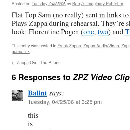
Posted on
Tuesday, 04/25/06
by
Barry's Imaginary Publisher
Flat Top Sam (no really) sent in links t
Plays Zappa during rehearsal. They’re s
look: Florentine Pogen (
one
,
two
) and
T
This entry was posted in
Frank Zappa
,
Zappa Audio/Video
,
Zapp
permalink
.
←
Zappa Over The Phone
6 Responses to
ZPZ Video Clip
Balint
says:
Tuesday, 04/25/06 at 3:25 pm
this
is