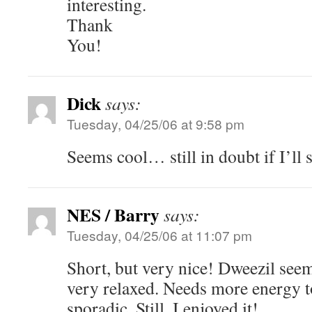
interesting.
Thank
You!
Dick
says:
Tuesday, 04/25/06 at 9:58 pm
Seems cool… still in doubt if I’ll
NES / Barry
says:
Tuesday, 04/25/06 at 11:07 pm
Short, but very nice! Dweezil seem
very relaxed. Needs more energy t
sporadic. Still, I enjoyed it!