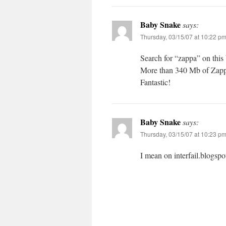
Baby Snake
says:
Thursday, 03/15/07 at 10:22 p
Search for “zappa” on thi
More than 340 Mb of Zappa
Fantastic!
Baby Snake
says:
Thursday, 03/15/07 at 10:23 p
I mean on interfail.blogspo