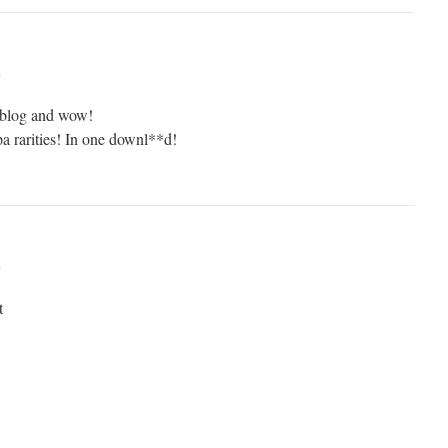
m
s blog and wow!
 rarities! In one downl**d!
m
t