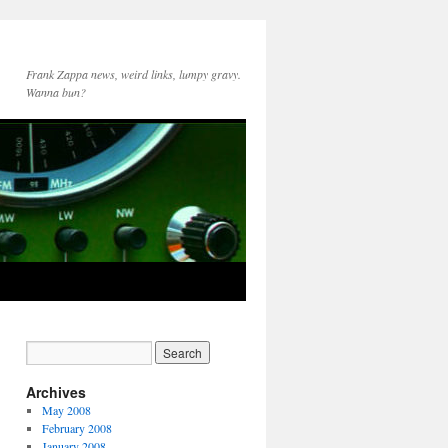
Frank Zappa news, weird links, lumpy gravy.
Wanna bun?
Archives
May 2008
February 2008
January 2008