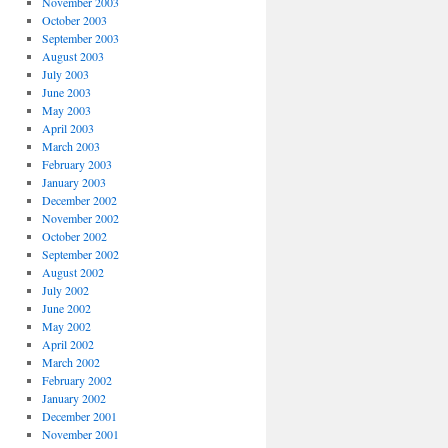
November 2003
October 2003
September 2003
August 2003
July 2003
June 2003
May 2003
April 2003
March 2003
February 2003
January 2003
December 2002
November 2002
October 2002
September 2002
August 2002
July 2002
June 2002
May 2002
April 2002
March 2002
February 2002
January 2002
December 2001
November 2001