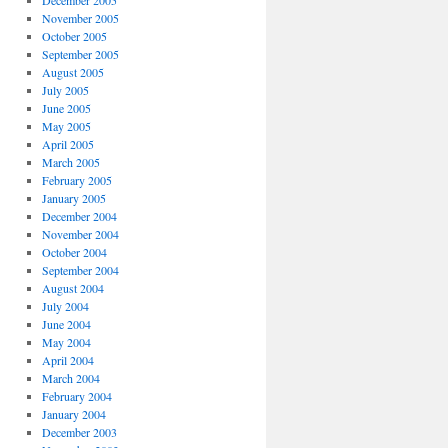
December 2005
November 2005
October 2005
September 2005
August 2005
July 2005
June 2005
May 2005
April 2005
March 2005
February 2005
January 2005
December 2004
November 2004
October 2004
September 2004
August 2004
July 2004
June 2004
May 2004
April 2004
March 2004
February 2004
January 2004
December 2003