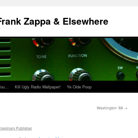
| Frank Zappa & Elsewhere
 You…
Kill Ugly Radio Wallpaper!
Ye Olde Poop
Washington ’88
→
Imaginary Publisher