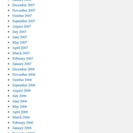
December 2007
November 2007
October 2007
September 2007
August 2007
July 2007
June 2007
May 2007
April 2007
March 2007
February 2007
January 2007
December 2006
November 2006
October 2006
September 2006
August 2006
July 2006
June 2006
May 2006
April 2006
March 2006
February 2006
January 2006