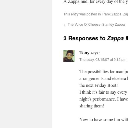
A Zappa midi for every day of the 
This entry was posted in
Frank Zappa
,
Za
←
The Voice Of Cheese: Stanley Zappa
3 Responses to
Zappa 
Tony
says:
Thursday, 03/15/07 at 9:12 pm
The possibilities for manip
arrangements and etcetera ha
the next Friday Boot!
I think it’s fair to say eve
night’s performance. I have
sharing them!
Now to have some fun with