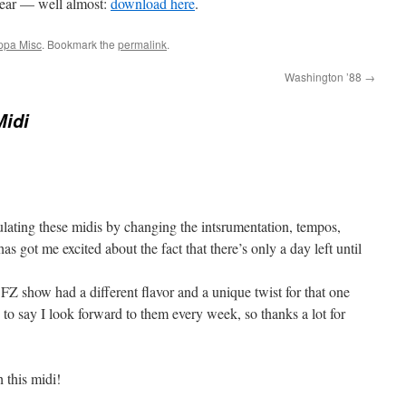
year — well almost:
download here
.
ppa Misc
. Bookmark the
permalink
.
Washington ’88
→
Midi
ulating these midis by changing the intsrumentation, tempos,
s got me excited about the fact that there’s only a day left until
ry FZ show had a different flavor and a unique twist for that one
 to say I look forward to them every week, so thanks a lot for
 this midi!