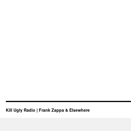
Kill Ugly Radio | Frank Zappa & Elsewhere