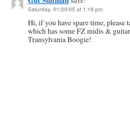
Gut Suitman
says:
Saturday, 01/29/05 at 1:18 pm
Hi, if you have spare time, please t
which has some FZ midis & guitar 
Transylvania Boogie!