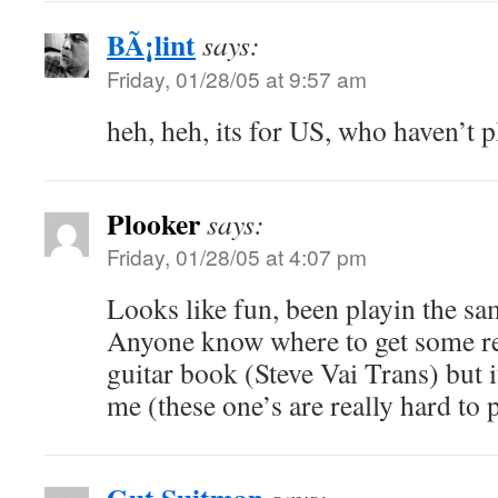
BÃ¡lint
says:
Friday, 01/28/05 at 9:57 am
heh, heh, its for US, who haven’t 
Plooker
says:
Friday, 01/28/05 at 4:07 pm
Looks like fun, been playin the sa
Anyone know where to get some re
guitar book (Steve Vai Trans) but i
me (these one’s are really hard to p