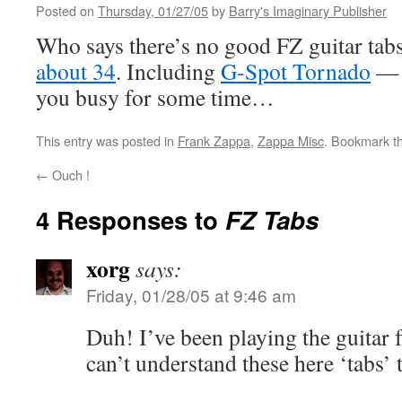
Posted on
Thursday, 01/27/05
by
Barry's Imaginary Publisher
Who says there’s no good FZ guitar tabs
about 34
. Including
G-Spot Tornado
— 
you busy for some time…
This entry was posted in
Frank Zappa
,
Zappa Misc
. Bookmark t
←
Ouch !
4 Responses to
FZ Tabs
xorg
says:
Friday, 01/28/05 at 9:46 am
Duh! I’ve been playing the guitar fo
can’t understand these here ‘tabs’ 