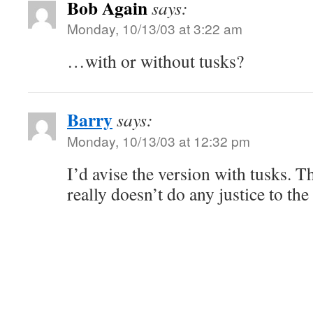
Bob Again
says:
Monday, 10/13/03 at 3:22 am
…with or without tusks?
Barry
says:
Monday, 10/13/03 at 12:32 pm
I’d avise the version with tusks. T
really doesn’t do any justice to th