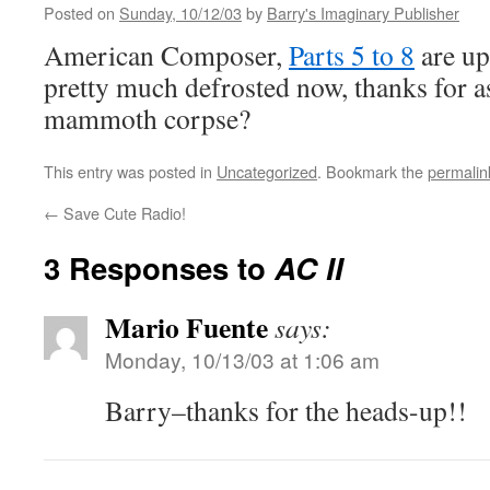
Posted on
Sunday, 10/12/03
by
Barry's Imaginary Publisher
American Composer,
Parts 5 to 8
are up,
pretty much defrosted now, thanks for a
mammoth corpse?
This entry was posted in
Uncategorized
. Bookmark the
permalin
←
Save Cute Radio!
3 Responses to
AC II
Mario Fuente
says:
Monday, 10/13/03 at 1:06 am
Barry–thanks for the heads-up!!