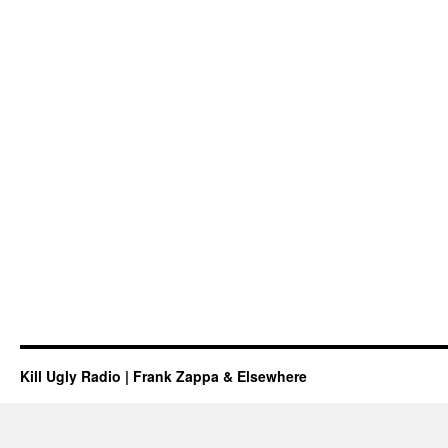
Kill Ugly Radio | Frank Zappa & Elsewhere