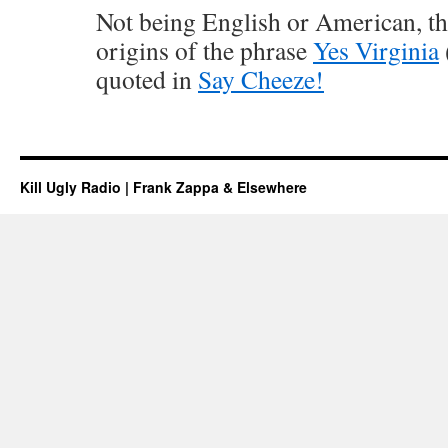
Not being English or American, th
origins of the phrase
Yes Virginia
quoted in
Say Cheeze!
Kill Ugly Radio | Frank Zappa & Elsewhere