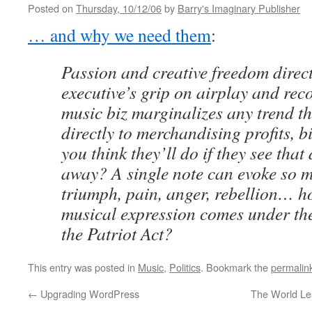
Posted on
Thursday, 10/12/06
by
Barry's Imaginary Publisher
… and why we need them
:
Passion and creative freedom direct
executive’s grip on airplay and rec
music biz marginalizes any trend th
directly to merchandising profits, 
you think they’ll do if they see that
away? A single note can evoke so ma
triumph, pain, anger, rebellion… h
musical expression comes under the
the Patriot Act?
This entry was posted in
Music
,
Politics
. Bookmark the
permalin
←
Upgrading WordPress
The World L