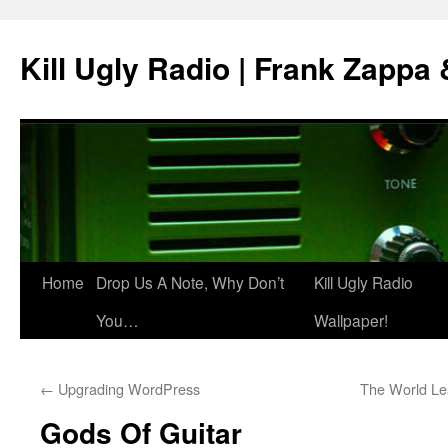
Skip
to
Kill Ugly Radio | Frank Zappa
content
Home
Drop Us A Note, Why Don’t
Kill Ugly Radio
You…
Wallpaper!
←
Upgrading WordPress
The World L
Gods Of Guitar