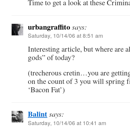
Time to get a look at these Criminal
urbangraffito
says:
Saturday, 10/14/06 at 8:51 am
Interesting article, but where are a
gods” of today?
(trecherous cretin…you are gettin
on the count of 3 you will spring 
‘Bacon Fat’)
Balint
says:
Saturday, 10/14/06 at 10:41 am