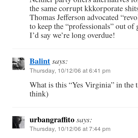
the same corrupt kkkorporate shit
Thomas Jefferson advocated “revol
to keep the “professionals” out of
I’d say we’re long overdue!
Balint
says:
Thursday, 10/12/06 at 6:41 pm
What is this “Yes Virginia” in the 
think)
urbangraffito
says:
Thursday, 10/12/06 at 7:44 pm