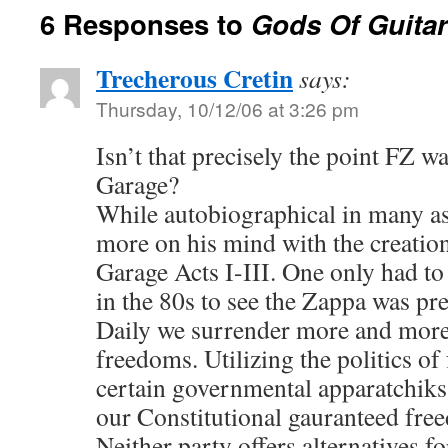
6 Responses to
Gods Of Guitar
Trecherous Cretin
says:
Thursday, 10/12/06 at 3:26 pm
Isn’t that precisely the point FZ 
Garage?
While autobiographical in many a
more on his mind with the creation
Garage Acts I-III. One only had t
in the 80s to see the Zappa was pre
Daily we surrender more and more
freedoms. Utilizing the politics of 
certain governmental apparatchiks
our Constitutional gauranteed fre
Neither party offers alternatives for