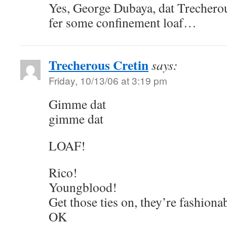
Yes, George Dubaya, dat Trechero
fer some confinement loaf…
Trecherous Cretin
says:
Friday, 10/13/06 at 3:19 pm
Gimme dat
gimme dat
LOAF!
Rico!
Youngblood!
Get those ties on, they’re fashiona
OK