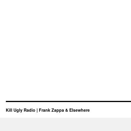
Kill Ugly Radio | Frank Zappa & Elsewhere