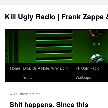
Skip
to
Kill Ugly Radio | Frank Zappa
content
Home
Drop Us A Note, Why Don’t
Kill Ugly Radio
You…
Wallpaper!
←
Ok, these are the
Shit happens. Since this