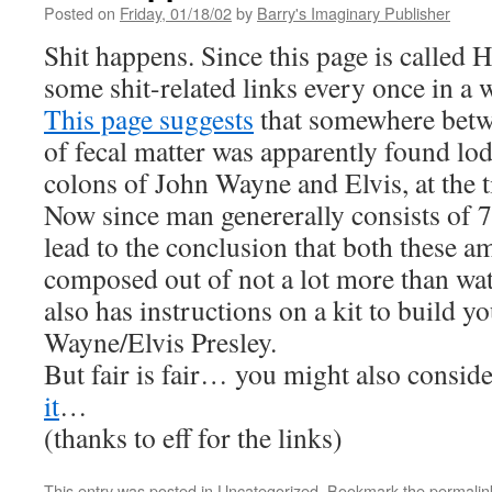
Posted on
Friday, 01/18/02
by
Barry's Imaginary Publisher
Shit happens. Since this page is called 
some shit-related links every once in a 
This page suggests
that somewhere betw
of fecal matter was apparently found lod
colons of John Wayne and Elvis, at the t
Now since man genererally consists of 
lead to the conclusion that both these a
composed out of not a lot more than wat
also has instructions on a kit to build 
Wayne/Elvis Presley.
But fair is fair… you might also consid
it
…
(thanks to eff for the links)
This entry was posted in
Uncategorized
. Bookmark the
permalin