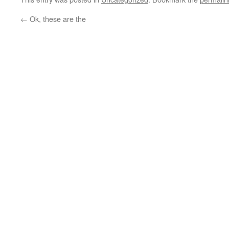
←
Ok, these are the