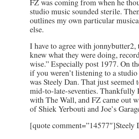
FZ was coming from when he thou
studio music sounded sterile. Then
outlines my own particular musica
else.
I have to agree with jonnybutter2, 
knew what they were doing, recor
wise.” Especially post 1977. On the
if you weren’t listening to a studio 
was Steely Dan. That just seemed t
mid-to-late-seventies. Thankfully
with The Wall, and FZ came out w
of Shiek Yerbouti and Joe’s Garag
[quote comment=”14577″]Steely Da