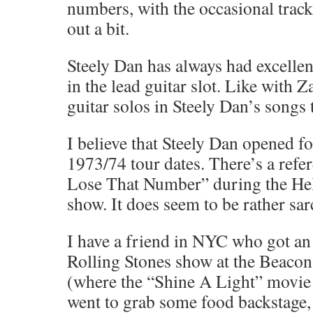
numbers, with the occasional track
out a bit.
Steely Dan has always had excellen
in the lead guitar slot. Like with Z
guitar solos in Steely Dan’s songs 
I believe that Steely Dan opened f
1973/74 tour dates. There’s a refe
Lose That Number” during the H
show. It does seem to be rather sar
I have a friend in NYC who got an a
Rolling Stones show at the Beacon
(where the “Shine A Light” movie
went to grab some food backstage,