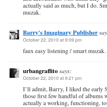
actually said as much, but I do. Sm
muzak.
Barry's Imaginary Publisher
say
October 22, 2010 at 9:09 pm
faux easy listening / smart muza
urbangraffito
says:
October 22, 2010 at 9:21 pm
I’ll admit, Barry, I liked the early
those first few handful of albums w
actually a working, functioning, t