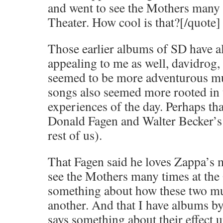
and went to see the Mothers many 
Theater. How cool is that?[/quote]
Those earlier albums of SD have 
appealing to me as well, davidrog,
seemed to be more adventurous mus
songs also seemed more rooted i
experiences of the day. Perhaps th
Donald Fagen and Walter Becker’s 
rest of us).
That Fagen said he loves Zappa’s m
see the Mothers many times at the
something about how these two mu
another. And that I have albums 
says something about their effect