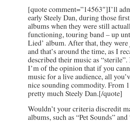
[quote comment=”14563″]I’ll admit
early Steely Dan, during those firs
albums when they were still actual
functioning, touring band – up unt
Lied’ album. After that, they were j
and that’s around the time, as I rec
described their music as “sterile”. 
I’m of the opinion that if you can
music for a live audience, all you’v
nice sounding commodity. From 19
pretty much Steely Dan.[/quote]
Wouldn’t your criteria discredit m
albums, such as “Pet Sounds” and 