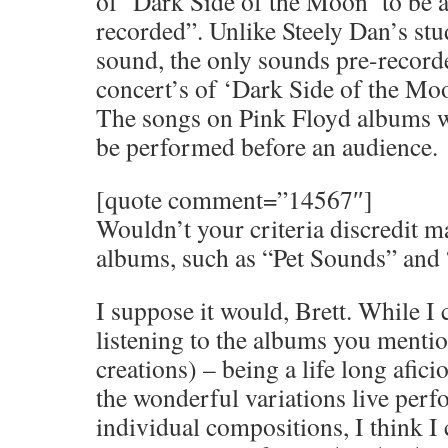
of ‘Dark Side of the Moon’ to be at
recorded”. Unlike Steely Dan’s stu
sound, the only sounds pre-record
concert’s of ‘Dark Side of the Moo
The songs on Pink Floyd albums w
be performed before an audience.
[quote comment=”14567″]
Wouldn’t your criteria discredit m
albums, such as “Pet Sounds” and 
I suppose it would, Brett. While I 
listening to the albums you mentio
creations) – being a life long afic
the wonderful variations live perf
individual compositions, I think 