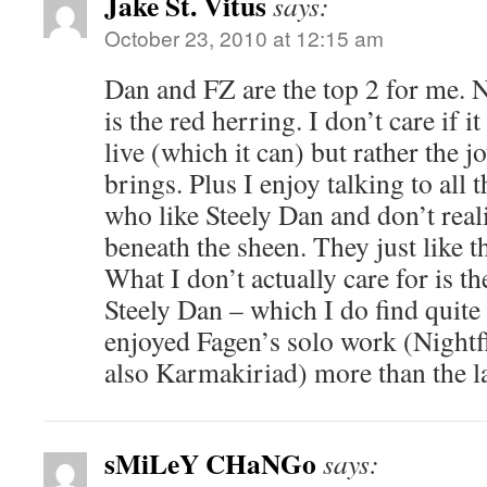
Jake St. Vitus
says:
October 23, 2010 at 12:15 am
Dan and FZ are the top 2 for me. No
is the red herring. I don’t care if 
live (which it can) but rather the jo
brings. Plus I enjoy talking to all 
who like Steely Dan and don’t realiz
beneath the sheen. They just like 
What I don’t actually care for is t
Steely Dan – which I do find quite s
enjoyed Fagen’s solo work (Nightfl
also Karmakiriad) more than the l
sMiLeY CHaNGo
says: