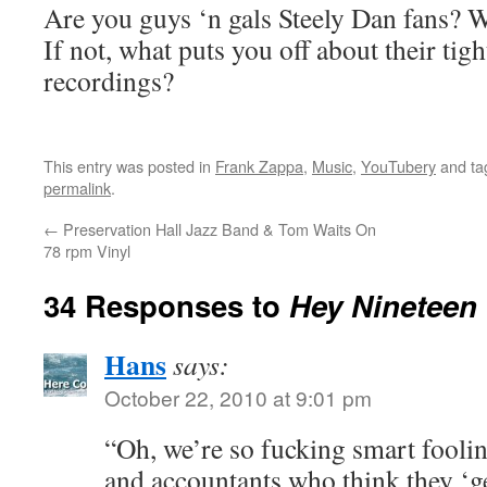
Are you guys ‘n gals Steely Dan fans? W
If not, what puts you off about their tig
recordings?
This entry was posted in
Frank Zappa
,
Music
,
YouTubery
and t
permalink
.
←
Preservation Hall Jazz Band & Tom Waits On
78 rpm Vinyl
34 Responses to
Hey Nineteen
Hans
says:
October 22, 2010 at 9:01 pm
“Oh, we’re so fucking smart fooli
and accountants who think they ‘ge