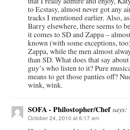
that I really admire and enjoy, K
to Ecstasy, almost never got any ai
tracks I mentioned earlier. Also, a
Barry elsewhere, there seems to b
it comes to SD and Zappa – almost
known (with some exceptions, too
Zappa, while the men almost alwa
than SD. What does that say abou
guy’s who listen to it? Pure music
means to get those panties off? Nu
wink, wink.
SOFA - Philostopher/Chef
says:
October 24, 2010 at 6:17 am