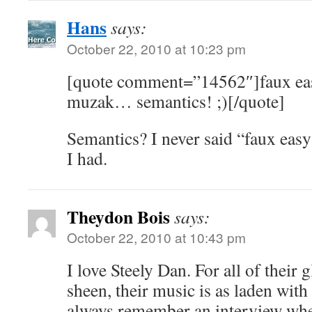
Hans
says:
October 22, 2010 at 10:23 pm
[quote comment=”14562″]faux easy
muzak… semantics! ;)[/quote]
Semantics? I never said “faux easy
I had.
Theydon Bois
says:
October 22, 2010 at 10:43 pm
I love Steely Dan. For all of their 
sheen, their music is as laden with
always remember an interview wher