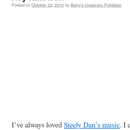
Posted on
October 22, 2010
by
Barry's Imaginary Publisher
I’ve always loved
Steely Dan’s music
. I