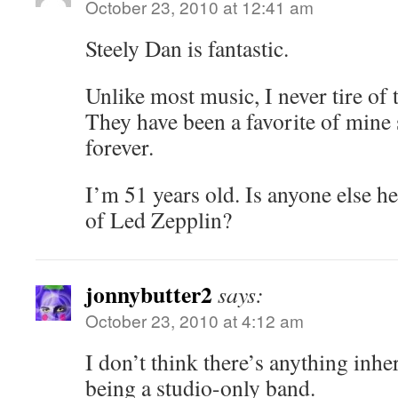
October 23, 2010 at 12:41 am
Steely Dan is fantastic.
Unlike most music, I never tire of t
They have been a favorite of mine 
forever.
I’m 51 years old. Is anyone else he
of Led Zepplin?
jonnybutter2
says:
October 23, 2010 at 4:12 am
I don’t think there’s anything inh
being a studio-only band.