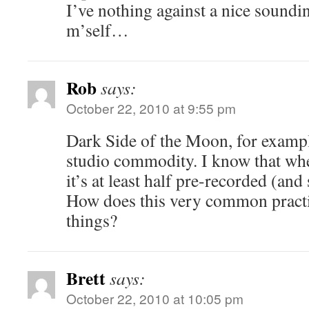
I’ve nothing against a nice soun
m’self…
Rob
says:
October 22, 2010 at 9:55 pm
Dark Side of the Moon, for exampl
studio commodity. I know that when
it’s at least half pre-recorded (and 
How does this very common practic
things?
Brett
says:
October 22, 2010 at 10:05 pm