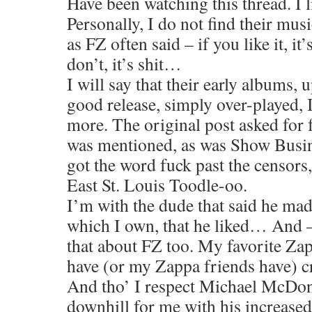
Have been watching this thread. I l
Personally, I do not find their musi
as FZ often said – if you like it, it
don’t, it’s shit…
I will say that their early albums, 
good release, simply over-played,
more. The original post asked for 
was mentioned, as was Show Busin
got the word fuck past the censors,
East St. Louis Toodle-oo.
I’m with the dude that said he mad
which I own, that he liked… And –
that about FZ too. My favorite Zap
have (or my Zappa friends have) c
And tho’ I respect Michael McDon
downhill for me with his increase