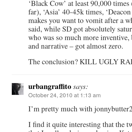
‘Black Cow’ at least 90,000 times 
far), ‘Asia’ 40-45k times, ‘Deacon Bl
makes you want to vomit after a w
said, while SD got absolutely satu
who was so much more inventive, 
and narrative – got almost zero.
The conclusion? KILL UGLY RA
urbangraffito
says:
October 24, 2010 at 1:13 am
I’m pretty much with jonnybutter2
I find it quite interesting that the