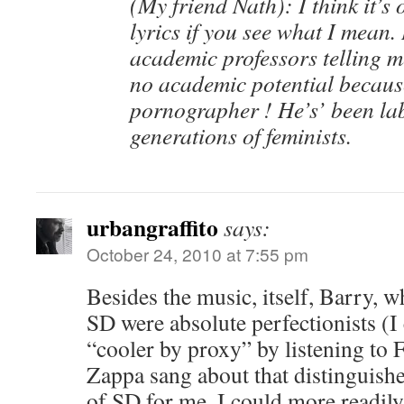
(My friend Nath): I think it’s 
lyrics if you see what I mean
academic professors telling 
no academic potential becaus
pornographer ! He’s’ been lab
generations of feminists.
urbangraffito
says:
October 24, 2010 at 7:55 pm
Besides the music, itself, Barry, 
SD were absolute perfectionists (I c
“cooler by proxy” by listening to 
Zappa sang about that distinguish
of SD for me. I could more readily 