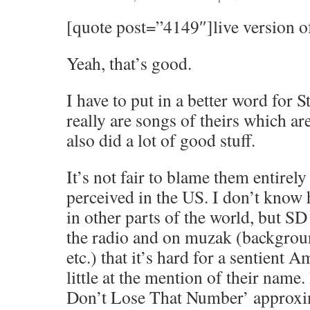
[quote post=”4149″]live version o
Yeah, that’s good.
I have to put in a better word for 
really are songs of theirs which ar
also did a lot of good stuff.
It’s not fair to blame them entirely
perceived in the US. I don’t know 
in other parts of the world, but S
the radio and on muzak (backgroun
etc.) that it’s hard for a sentient 
little at the mention of their name.
Don’t Lose That Number’ approxim