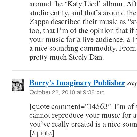
around the ‘Katy Lied’ album. Afte
studio entity, and that’s around the 
Zappa described their music as “ste
too, that I’m of the opinion that i
your music for a live audience, all 
a nice sounding commodity. From 
pretty much Steely Dan.
Barry's Imaginary Publisher
say
October 22, 2010 at 9:38 pm
[quote comment=”14563″]I’m of th
cannot reproduce your music for a 
you’ve really created is a nice so
[/quote]