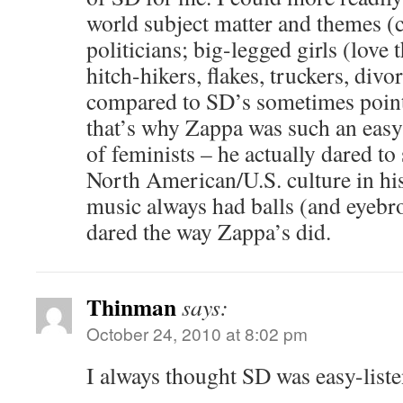
world subject matter and themes (
politicians; big-legged girls (love
hitch-hikers, flakes, truckers, div
compared to SD’s sometimes pointl
that’s why Zappa was such an easy 
of feminists – he actually dared t
North American/U.S. culture in hi
music always had balls (and eyebr
dared the way Zappa’s did.
Thinman
says:
October 24, 2010 at 8:02 pm
I always thought SD was easy-listen