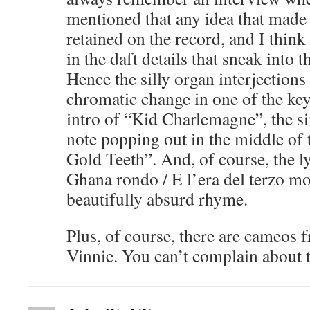
mentioned that any idea that mad
retained on the record, and I think 
in the daft details that sneak into 
Hence the silly organ interjections
chromatic change in one of the ke
intro of “Kid Charlemagne”, the si
note popping out in the middle of 
Gold Teeth”. And, of course, the lyr
Ghana rondo / E l’era del terzo m
beautifully absurd rhyme.
Plus, of course, there are cameos
Vinnie. You can’t complain about t