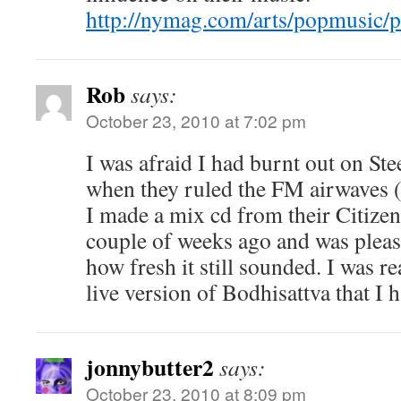
http://nymag.com/arts/popmusic/p
Rob
says:
October 23, 2010 at 7:02 pm
I was afraid I had burnt out on Ste
when they ruled the FM airwaves (n
I made a mix cd from their Citizen
couple of weeks ago and was pleasa
how fresh it still sounded. I was r
live version of Bodhisattva that I 
jonnybutter2
says:
October 23, 2010 at 8:09 pm