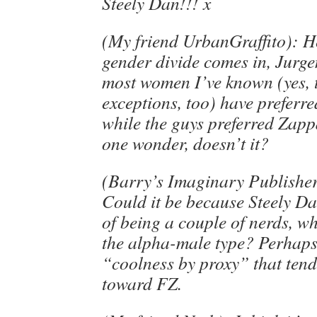
Steely Dan!!! x
(My friend UrbanGraffito): He
gender divide comes in, Jurgen
most women I’ve known (yes, 
exceptions, too) have preferre
while the guys preferred Zap
one wonder, doesn’t it?
(Barry’s Imaginary Publishe
Could it be because Steely Da
of being a couple of nerds, w
the alpha-male type? Perhaps i
“coolness by proxy” that tend
toward FZ.