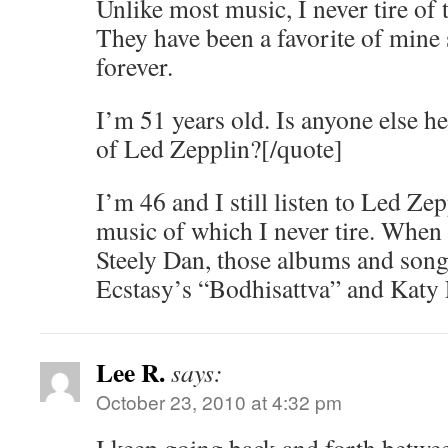
Unlike most music, I never tire of t
They have been a favorite of mine 
forever.
I’m 51 years old. Is anyone else he
of Led Zepplin?[/quote]
I’m 46 and I still listen to Led Ze
music of which I never tire. When 
Steely Dan, those albums and son
Ecstasy’s “Bodhisattva” and Katy
Lee R.
says:
October 23, 2010 at 4:32 pm