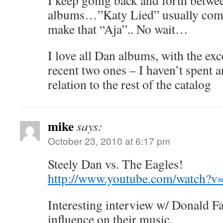
I keep going back and forth betwe
albums…”Katy Lied” usually come
make that “Aja”.. No wait…
I love all Dan albums, with the ex
recent two ones – I haven’t spent a
relation to the rest of the catalog
mike
says:
October 23, 2010 at 6:17 pm
Steely Dan vs. The Eagles!
http://www.youtube.com/watch
Interesting interview w/ Donald F
influence on their music.