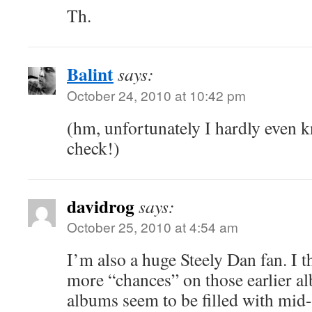
Th.
Balint
says:
October 24, 2010 at 10:42 pm
(hm, unfortunately I hardly even
check!)
davidrog
says:
October 25, 2010 at 4:54 am
I’m also a huge Steely Dan fan. I t
more “chances” on those earlier a
albums seem to be filled with mid