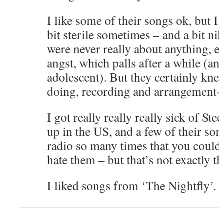
I like some of their songs ok, but 
bit sterile sometimes – and a bit ni
were never really about anything,
angst, which palls after a while (an
adolescent). But they certainly kn
doing, recording and arrangement
I got really really really sick of S
up in the US, and a few of their s
radio so many times that you could
hate them – but that’s not exactly th
I liked songs from ‘The Nightfly’.