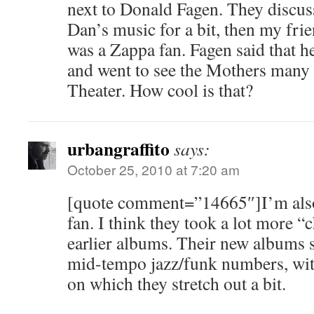
next to Donald Fagen. They discus
Dan’s music for a bit, then my fri
was a Zappa fan. Fagen said that h
and went to see the Mothers many 
Theater. How cool is that?
urbangraffito
says:
October 25, 2010 at 7:20 am
[quote comment=”14665″]I’m also
fan. I think they took a lot more “
earlier albums. Their new albums s
mid-tempo jazz/funk numbers, with
on which they stretch out a bit.