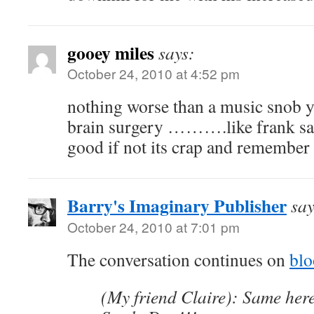
gooey miles
says:
October 24, 2010 at 4:52 pm
nothing worse than a music snob you
brain surgery ……….like frank said 
good if not its crap and remember r
Barry's Imaginary Publisher
say
October 24, 2010 at 7:01 pm
The conversation continues on
bl
(My friend Claire): Same here