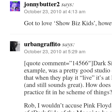
jonnybutter2
says:
October 23, 2010 at 4:13 am
Got to love ‘Show Biz Kids’, howe
urbangraffito
says:
October 23, 2010 at 5:29 am
[quote comment=”14566″]Dark Sid
example, was a pretty good studi
that when they play it “live” it’s at
(and still sounds great). How doe
practice fit in he scheme of things
Rob, I wouldn’t accuse Pink Floyd