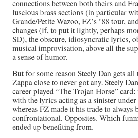
connections between both theirs and Fr
luscious brass sections (in particular wi
Grande/Petite Wazoo, FZ’s ’88 tour, and
changes (if, to put it lightly, perhaps mo
SD), the obscure, idiosyncratic lyrics, o
musical improvisation, above all the su
a sense of humor.
But for some reason Steely Dan gets all
Zappa close to never got any. Steely Da
career played “The Trojan Horse” card: 
with the lyrics acting as a sinister unde
whereas FZ made it his trade to always 
confrontational. Opposites. Which funn
ended up benefiting from.