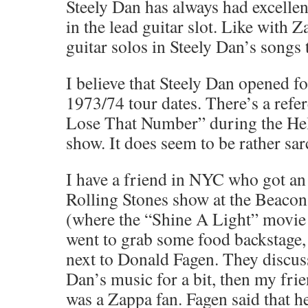
Steely Dan has always had excellen
in the lead guitar slot. Like with Z
guitar solos in Steely Dan’s songs 
I believe that Steely Dan opened f
1973/74 tour dates. There’s a refe
Lose That Number” during the H
show. It does seem to be rather sar
I have a friend in NYC who got an a
Rolling Stones show at the Beacon
(where the “Shine A Light” movie
went to grab some food backstage,
next to Donald Fagen. They discus
Dan’s music for a bit, then my fri
was a Zappa fan. Fagen said that h