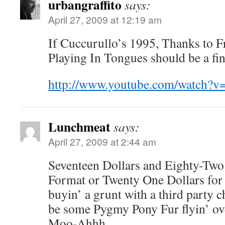
urbangraffito
says:
April 27, 2009 at 12:19 am
If Cuccurullo’s 1995, Thanks to Fr
Playing In Tongues should be a fin
http://www.youtube.com/watch?
Lunchmeat
says:
April 27, 2009 at 2:44 am
Seventeen Dollars and Eighty-Two
Format or Twenty One Dollars fo
buyin’ a grunt with a third party c
be some Pygmy Pony Fur flyin’ ove
Moo-Ahhh . . . .