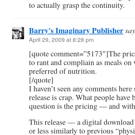
to actually grasp the continuity.
Barry's Imaginary Publisher
say
April 29, 2009 at 8:28 pm
[quote comment=”5173″]The price 
to rant and compliain as meals on 
preferred of nutrition.
[/quote]
I haven’t seen any comments here 
release is crap. What people have 
question is the pricing — and wit
This release — a digital download
or less similarly to previous “physic