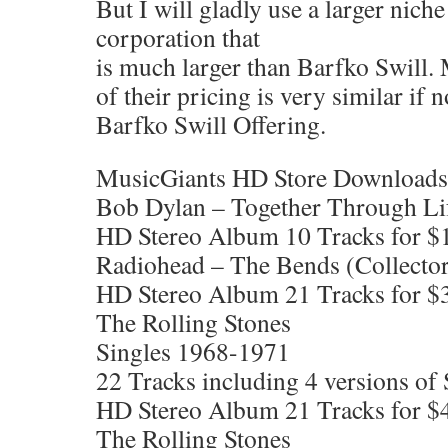
But I will gladly use a larger ni
corporation that
is much larger than Barfko Swill
of their pricing is very similar if n
Barfko Swill Offering.
MusicGiants HD Store Downloads
Bob Dylan – Together Through Li
HD Stereo Album 10 Tracks for $
Radiohead – The Bends (Collector
HD Stereo Album 21 Tracks for $
The Rolling Stones
Singles 1968-1971
22 Tracks including 4 versions o
HD Stereo Album 21 Tracks for $
The Rolling Stones