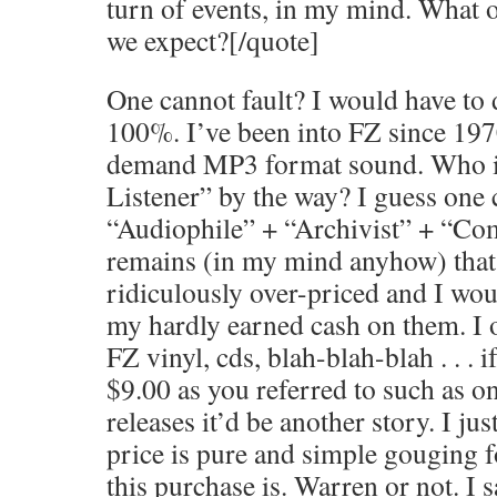
turn of events, in my mind. What 
we expect?[/quote]
One cannot fault? I would have to d
100%. I’ve been into FZ since 197
demand MP3 format sound. Who is
Listener” by the way? I guess one 
“Audiophile” + “Archivist” + “Com
remains (in my mind anyhow) that 
ridiculously over-priced and I wou
my hardly earned cash on them. I o
FZ vinyl, cds, blah-blah-blah . . . 
$9.00 as you referred to such as o
releases it’d be another story. I jus
price is pure and simple gouging f
this purchase is. Warren or not. I s