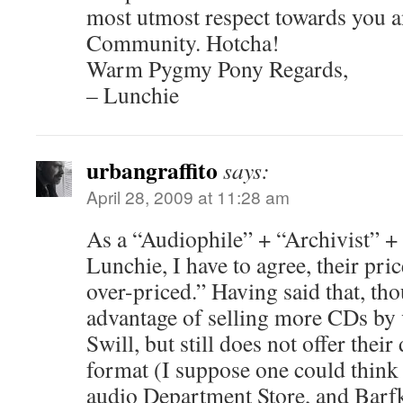
most utmost respect towards you a
Community. Hotcha!
Warm Pygmy Pony Regards,
– Lunchie
urbangraffito
says:
April 28, 2009 at 11:28 am
As a “Audiophile” + “Archivist” +
Lunchie, I have to agree, their pri
over-priced.” Having said that, t
advantage of selling more CDs by
Swill, but still does not offer the
format (I suppose one could think
audio Department Store, and Barf