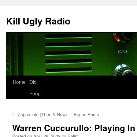
Skip
to
Kill Ugly Radio
content
Home
Old
Poop
←
Zappanale (Then & Now) — Bogus Pomp
Warren Cuccurullo: Playing I
Posted on
April 26, 2009
by
Balint