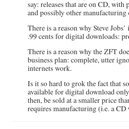
say: releases that are on CD, with
and possibly other manufacturing 
There is a reason why Steve Jobs’ i
.99 cents for digital downloads: pr
There is a reason why the ZFT does
business plan: complete, utter ign
internets work.
Is it so hard to grok the fact that s
available for digital download onl
then, be sold at a smaller price th
requires manufacturing (i.e. a CD