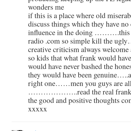
wonders me
if this is a place where old miserab
discuss things which they have no 
influence in the doing ……….this is
radio .com so simple kill the ug
creative criticism always welc
so kids that what frank would ha
would have never bashed the honest
they would have been genuine…..an
right one……men you guys are all
………………..read the real frank z
the good and positive thoughts
xxxxx