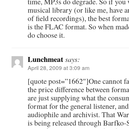
time, MP3s do degrade. So if you 
musical library (or like me, have a
of field recordings), the best forma
is the FLAC format. So when made 
do choose it.
Lunchmeat
says:
April 28, 2009 at 3:09 am
[quote post=”1662″]One cannot fa
the price difference between form
are just supplying what the con
format for the general listener, a
audiophile and archivist. That Wa
is being released through Barfko-S