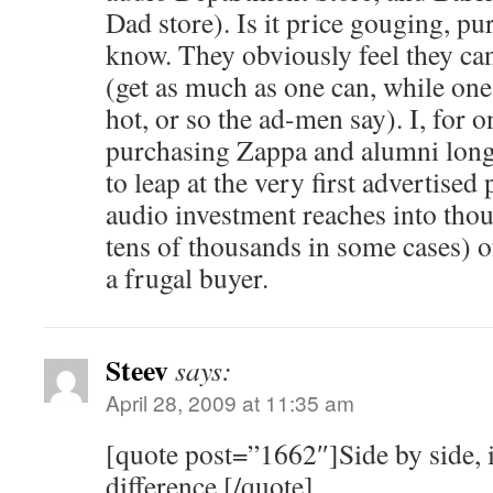
Dad store). Is it price gouging, pu
know. They obviously feel they can s
(get as much as one can, while one c
hot, or so the ad-men say). I, for 
purchasing Zappa and alumni lon
to leap at the very first advertise
audio investment reaches into th
tens of thousands in some cases) 
a frugal buyer.
Steev
says:
April 28, 2009 at 11:35 am
[quote post=”1662″]Side by side, it
difference.[/quote]