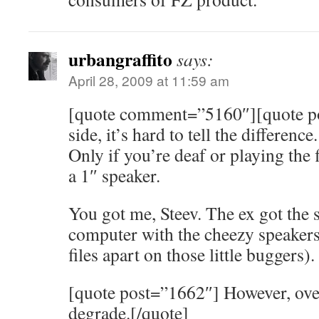
urbangraffito
says:
April 28, 2009 at 11:59 am
[quote comment=”5160″][quote p
side, it’s hard to tell the difference
Only if you’re deaf or playing the
a 1″ speaker.
You got me, Steev. The ex got the s
computer with the cheezy speakers (
files apart on those little buggers).
[quote post=”1662″] However, ove
degrade.[/quote]