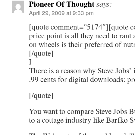
Pioneer Of Thought
says:
April 29, 2009 at 9:33 pm
[quote comment=”5174″][quote 
price point is all they need to ran
on wheels is their preferred of nutr
[/quote]
I
There is a reason why Steve Jobs’ i
.99 cents for digital downloads: pr
[/quote]
You want to compare Steve Jobs 
to a cottage industry like Barfko S