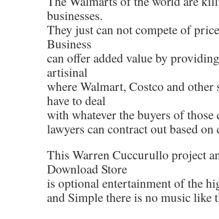
The Walmarts of the world are kill
businesses.
They just can not compete of pric
Business
can offer added value by providing
artisinal
where Walmart, Costco and other s
have to deal
with whatever the buyers of those 
lawyers can contract out based on 
This Warren Cuccurullo project an
Download Store
is optional entertainment of the hi
and Simple there is no music like t