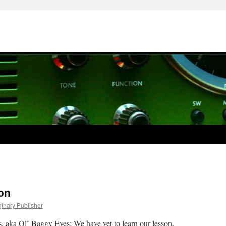
on
ginary Publisher
s, aka Ol’ Baggy Eyes: We have yet to learn our lesson,