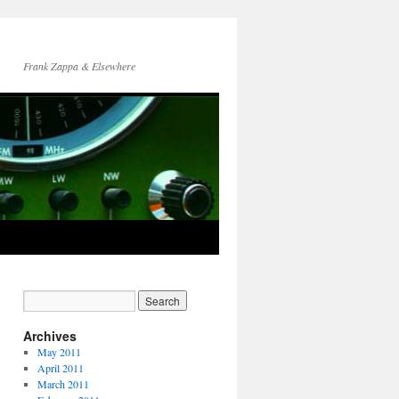
Frank Zappa & Elsewhere
Archives
May 2011
April 2011
March 2011