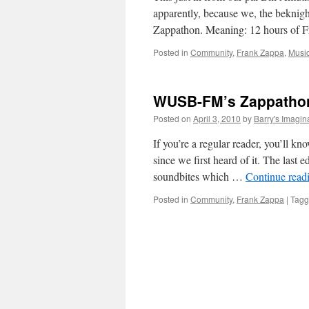
apparently, because we, the beknig
Zappathon. Meaning: 12 hours of
Posted in
Community
,
Frank Zappa
,
Musi
WUSB-FM’s Zappathon
Posted on
April 3, 2010
by
Barry's Imagin
If you’re a regular reader, you’ll 
since we first heard of it. The last
soundbites which …
Continue read
Posted in
Community
,
Frank Zappa
|
Tag