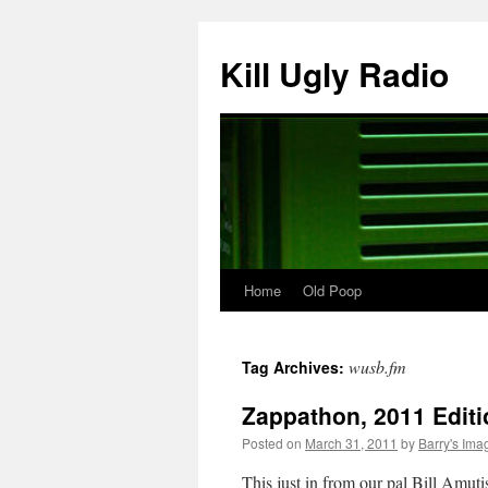
Skip
to
Kill Ugly Radio
content
Home
Old Poop
wusb.fm
Tag Archives:
Zappathon, 2011 Editi
Posted on
March 31, 2011
by
Barry's Ima
This just in from our pal Bill Amuti