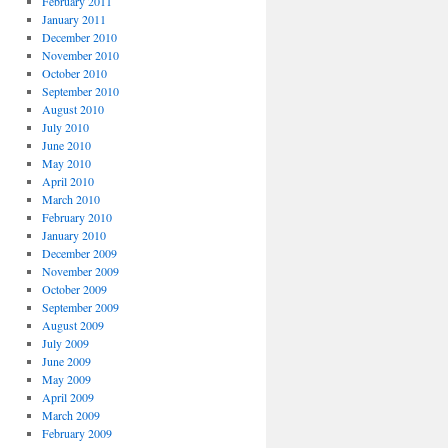
February 2011
January 2011
December 2010
November 2010
October 2010
September 2010
,
August 2010
July 2010
June 2010
May 2010
April 2010
March 2010
February 2010
January 2010
December 2009
November 2009
October 2009
September 2009
August 2009
July 2009
June 2009
May 2009
April 2009
March 2009
February 2009