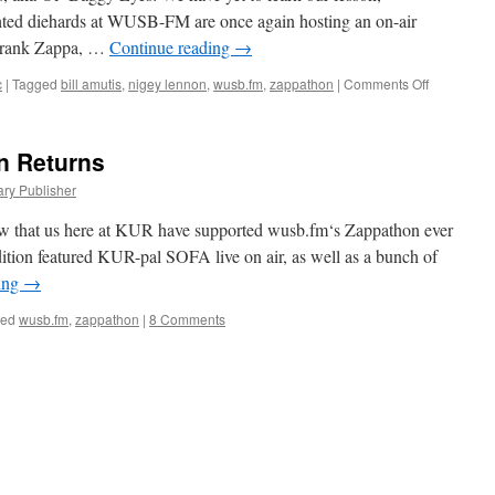
hted diehards at WUSB-FM are once again hosting an on-air
 Frank Zappa, …
Continue reading
→
on
c
|
Tagged
bill amutis
,
nigey lennon
,
wusb.fm
,
zappathon
|
Comments Off
Zappathon
2011
Edition
 Returns
ary Publisher
know that us here at KUR have supported wusb.fm‘s Zappathon ever
 edition featured KUR-pal SOFA live on air, as well as a bunch of
ing
→
ged
wusb.fm
,
zappathon
|
8 Comments