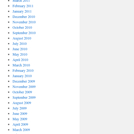
March 2011
February 2011
January 2011
December 2010
November 2010
October 2010
September 2010
August 2010
July 2010
June 2010
May 2010
April 2010
March 2010
February 2010
January 2010
December 2009
November 2009
October 2009
September 2009
August 2009
July 2009
June 2009
May 2009
April 2009
March 2009