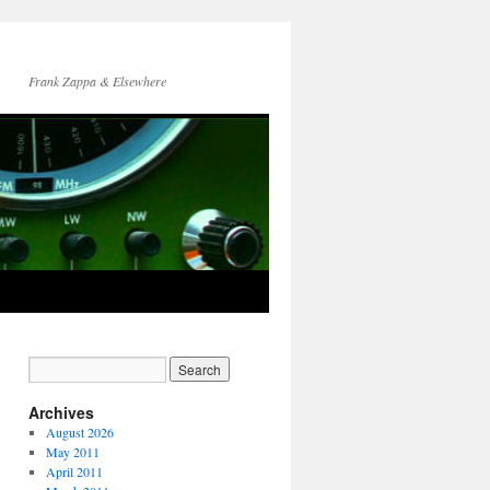
Frank Zappa & Elsewhere
Archives
August 2026
May 2011
April 2011