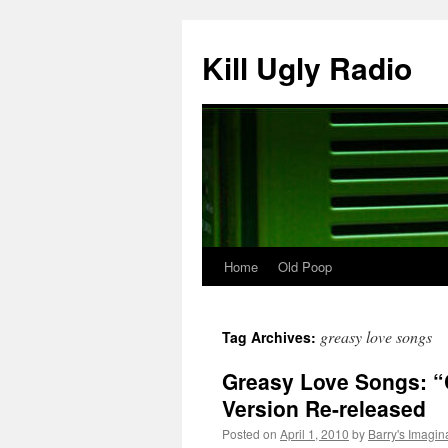
Skip
to
Kill Ugly Radio
content
Home
Old Poop
greasy love songs
Tag Archives:
Greasy Love Songs: “
Version Re-released
Posted on
April 1, 2010
by
Barry's Imagin