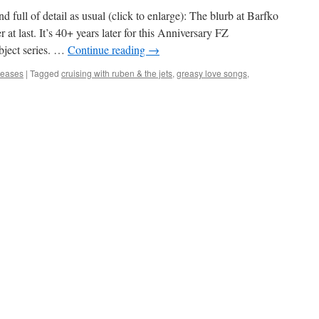
d full of detail as usual (click to enlarge): The blurb at Barfko
at last. It’s 40+ years later for this Anniversary FZ
bject series. …
Continue reading
→
eleases
|
Tagged
cruising with ruben & the jets
,
greasy love songs
,