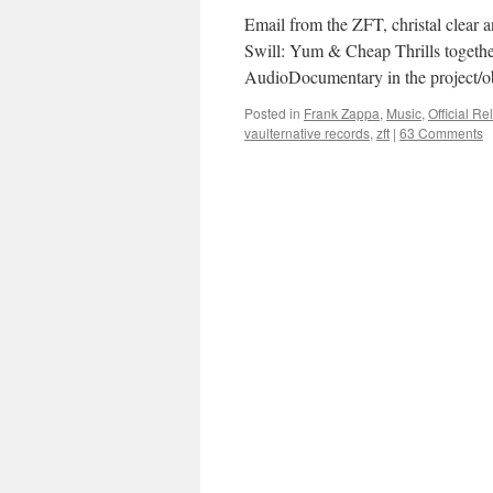
Email from the ZFT, christal clear an
Swill: Yum & Cheap Thrills together 
AudioDocumentary in the project/o
Posted in
Frank Zappa
,
Music
,
Official R
vaulternative records
,
zft
|
63 Comments