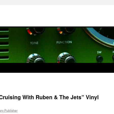
Cruising With Ruben & The Jets” Vinyl
ary Publisher