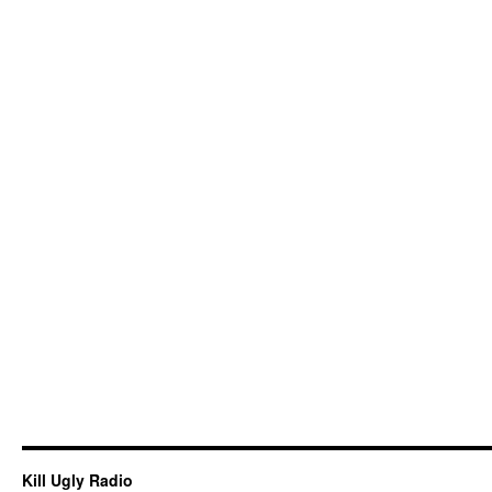
Kill Ugly Radio