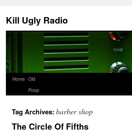
Skip
to
Kill Ugly Radio
content
Home
Old
Poop
barber shop
Tag Archives:
The Circle Of Fifths