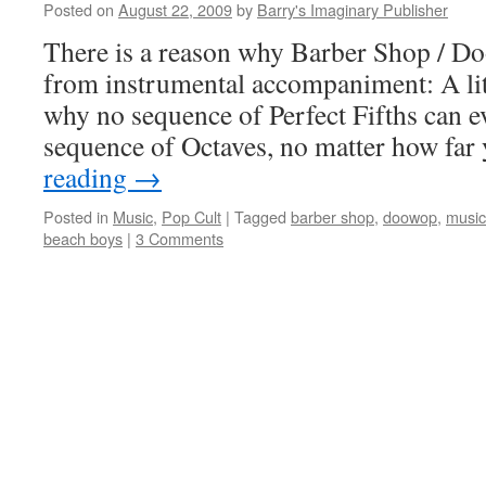
Posted on
August 22, 2009
by
Barry's Imaginary Publisher
There is a reason why Barber Shop / D
from instrumental accompaniment: A lit
why no sequence of Perfect Fifths can ev
sequence of Octaves, no matter how fa
reading
→
Posted in
Music
,
Pop Cult
|
Tagged
barber shop
,
doowop
,
music
beach boys
|
3 Comments