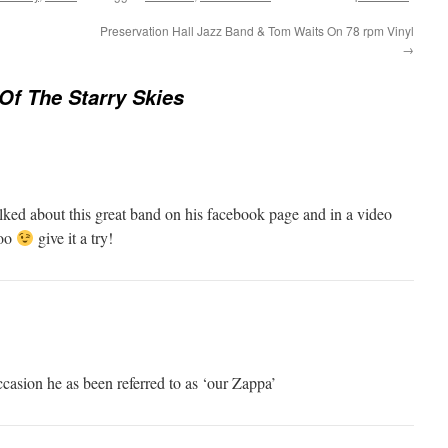
Preservation Hall Jazz Band & Tom Waits On 78 rpm Vinyl
→
Of The Starry Skies
ked about this great band on his facebook page and in a video
too
give it a try!
casion he as been referred to as ‘our Zappa’