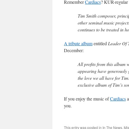
Remember
Cardiacs
? KUR-regular 
Tim Smith composer, princip
other seminal music project
continues to be treated in ho
A tribute album
entitled
Leader Of T
December:
All profits from this album 
appearing have generously gi
the love we all have for Tim
exclusive album of Tim’s so
If you enjoy the music of
Cardiacs
a
you.
This entry was posted in
In The News
,
Mis