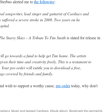
Sterbus alerted me to
the following
:
al songwriter, lead singer and guitarist of Cardiacs and
s suffered a severe stroke in 2008. Two years on he
spital.
he Starry Skies – A Tribute To Tim Smith
is slated for release in
will go towards a fund to help get Tim home. The artists
ven their time and creativity freely. This is a testament to
. Your pre-order will entitle you to download a free,
ngs covered by friends and family.
nd wish to support a worthy cause,
pre-order
today, why don’t
cellany
,
Music
and tagged
Cardiacs
,
tribute album
. Bookmark the
permalink
.