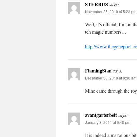
STERBUS
says:
November 25, 2010 at 5:23 pm
Well, it’s official, I’m on
teh magic numbers…
http://www.thegenepool.co
FlamingStan
says:
December 30, 2010 at 9:30 am
Mine came through the roy
avantgarterbelt
says:
January 8, 2011 at 6:40 pm
It is indeed a marvelous bi