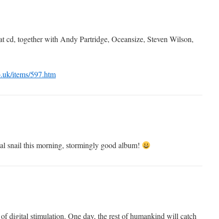
 that cd, together with Andy Partridge, Oceansize, Steven Wilson,
.uk/items/597.htm
al snail this morning, stormingly good album!
t of digital stimulation. One day, the rest of humankind will catch