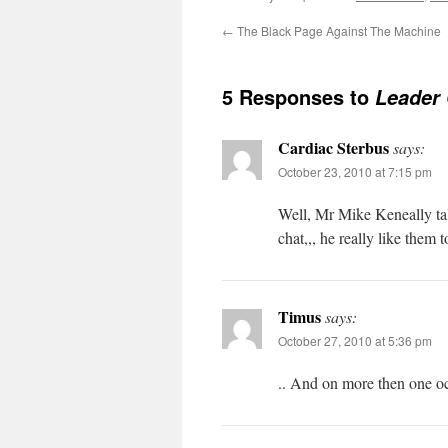
←
The Black Page Against The Machine
5 Responses to
Leader 
Cardiac Sterbus
says:
October 23, 2010 at 7:15 pm
Well, Mr Mike Keneally tal
chat,,, he really like them 
Timus
says:
October 27, 2010 at 5:36 pm
.. And on more then one oc