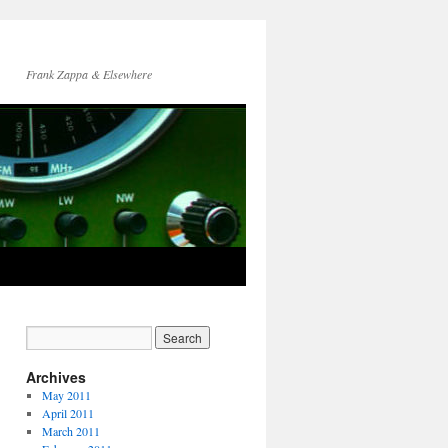
Frank Zappa & Elsewhere
Archives
May 2011
April 2011
March 2011