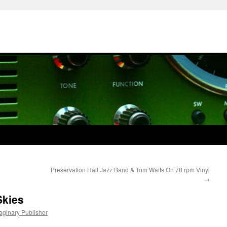
Preservation Hall Jazz Band & Tom Waits On 78 rpm Vinyl
→
Skies
maginary Publisher