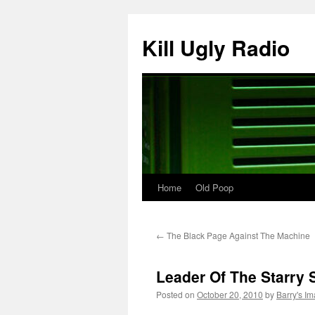
Skip
to
Kill Ugly Radio
content
Home
Old Poop
←
The Black Page Against The Machine
Leader Of The Starry 
Posted on
October 20, 2010
by
Barry's I