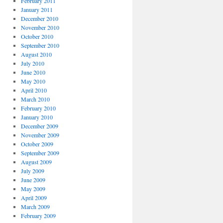
February 2011
January 2011
December 2010
November 2010
October 2010
September 2010
August 2010
July 2010
June 2010
May 2010
April 2010
March 2010
February 2010
January 2010
December 2009
November 2009
October 2009
September 2009
August 2009
July 2009
June 2009
May 2009
April 2009
March 2009
February 2009