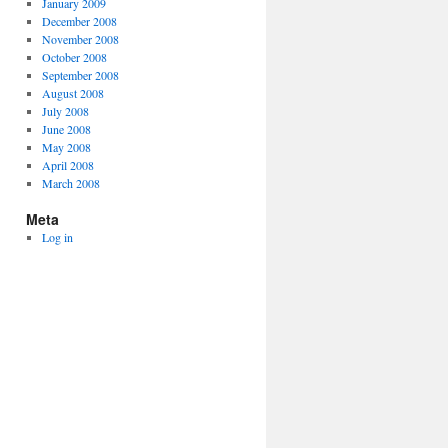
January 2009
December 2008
November 2008
October 2008
September 2008
August 2008
July 2008
June 2008
May 2008
April 2008
March 2008
Meta
Log in